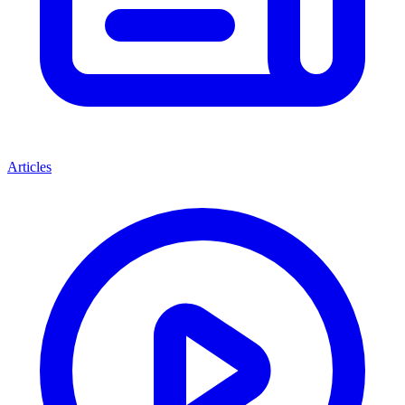
Articles