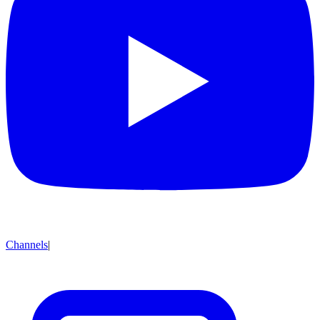
Channels
|