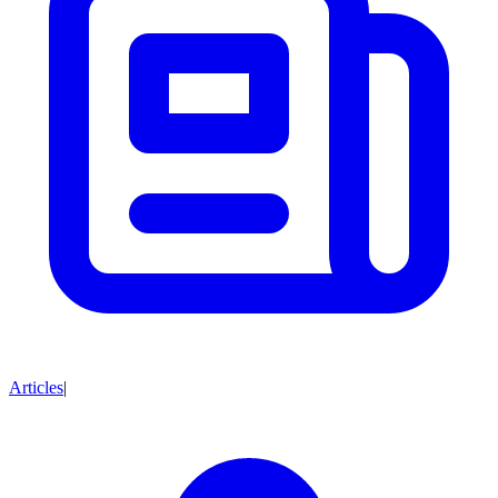
Articles
|