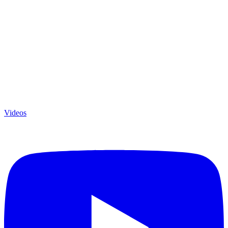
Videos