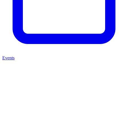
Events