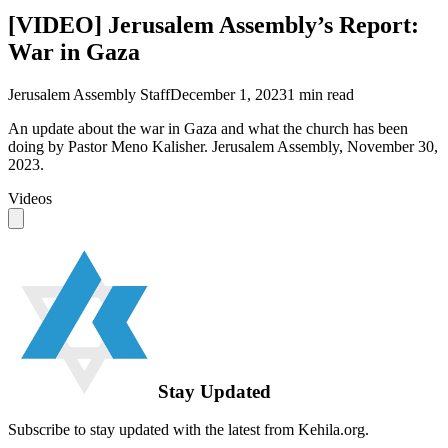
[VIDEO] Jerusalem Assembly’s Report:
War in Gaza
Jerusalem Assembly Staff
December 1, 2023
1
min read
An update about the war in Gaza and what the church has been
doing by Pastor Meno Kalisher. Jerusalem Assembly, November 30,
2023.
Videos
Stay Updated
Subscribe to stay updated with the latest from Kehila.org.