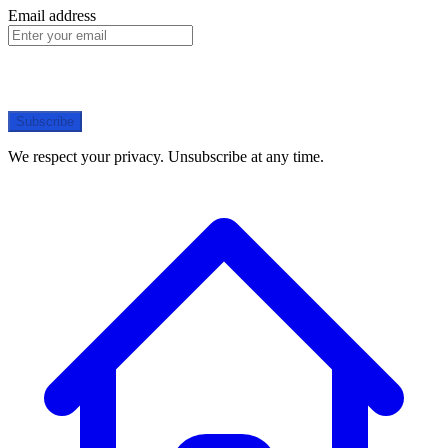
Email address
Subscribe
We respect your privacy. Unsubscribe at any time.