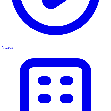
Videos