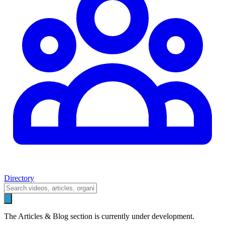
Directory
The Articles & Blog section is currently under development.