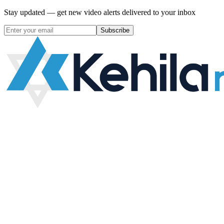
Stay updated — get new video alerts delivered to your inbox
Subscribe