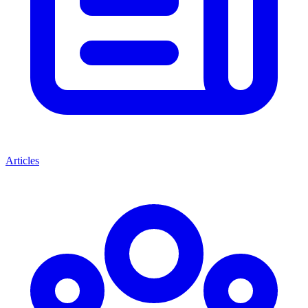
Articles