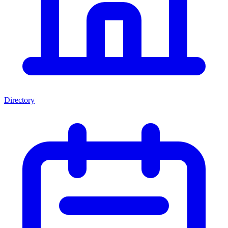
Directory