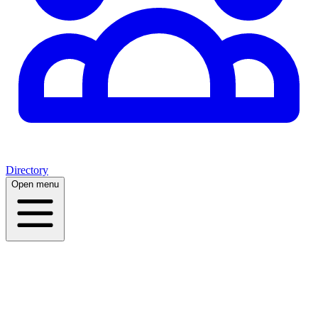
Directory
Open menu