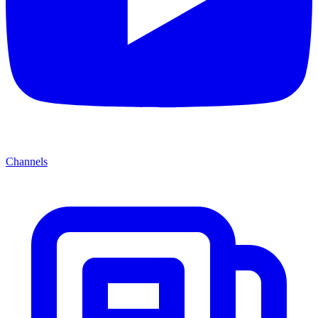
Channels