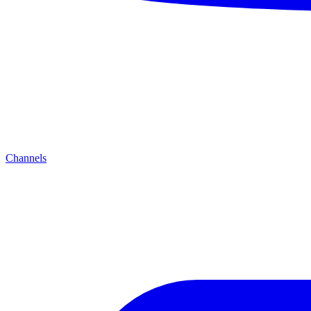
Channels