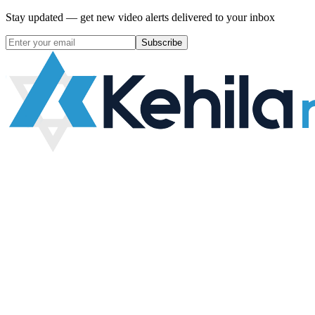
Stay updated — get new video alerts delivered to your inbox
Subscribe