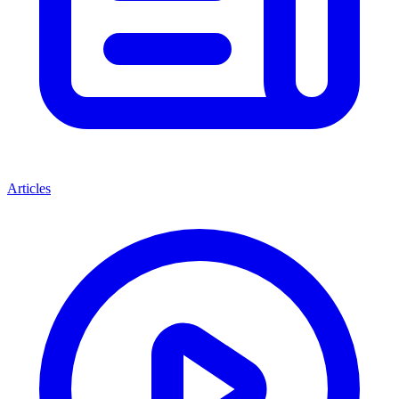
Articles