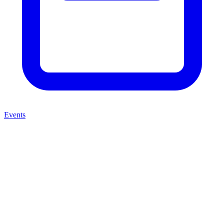
Events