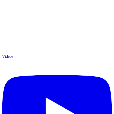
Videos