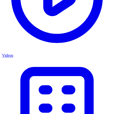
Videos