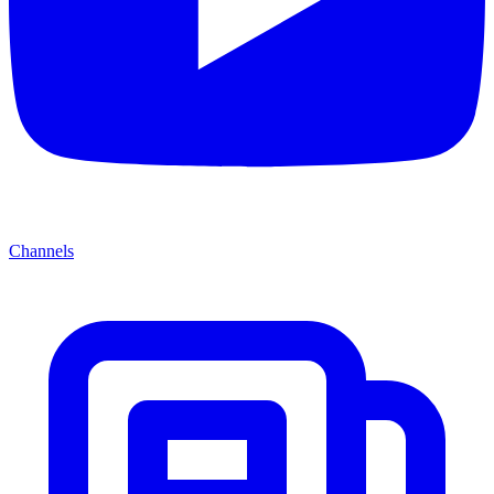
Channels