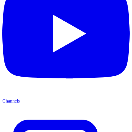
Channels
|