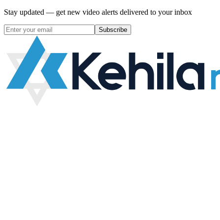
Stay updated — get new video alerts delivered to your inbox
Subscribe