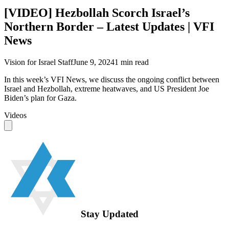
[VIDEO] Hezbollah Scorch Israel’s
Northern Border – Latest Updates | VFI
News
Vision for Israel Staff
June 9, 2024
1
min read
In this week’s VFI News, we discuss the ongoing conflict between
Israel and Hezbollah, extreme heatwaves, and US President Joe
Biden’s plan for Gaza.
Videos
Stay Updated