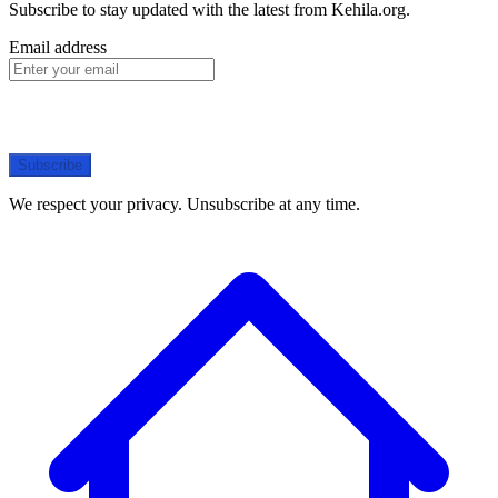
Subscribe to stay updated with the latest from Kehila.org.
Email address
Subscribe
We respect your privacy. Unsubscribe at any time.