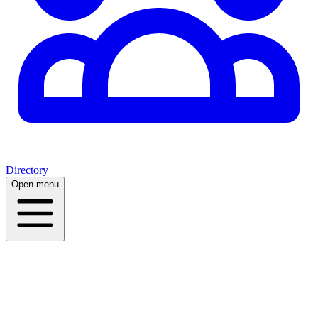
Directory
Open menu