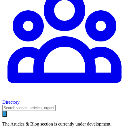
Directory
The Articles & Blog section is currently under development.