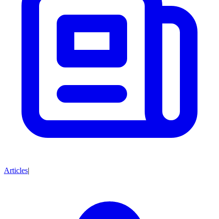
Articles
|