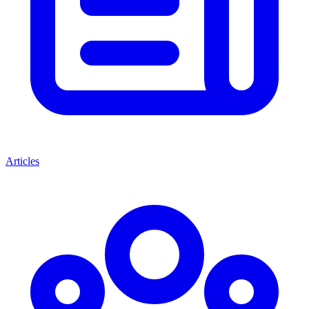
Articles