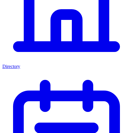
Directory