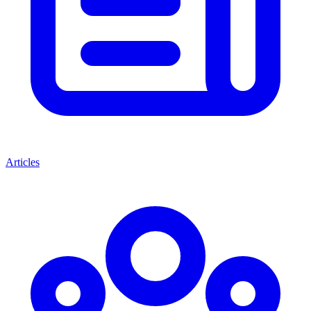
Articles