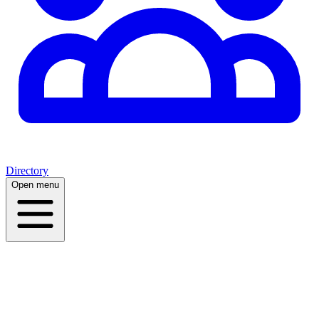
Directory
Open menu