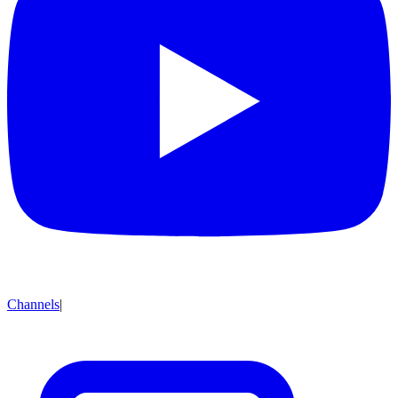
Channels
|