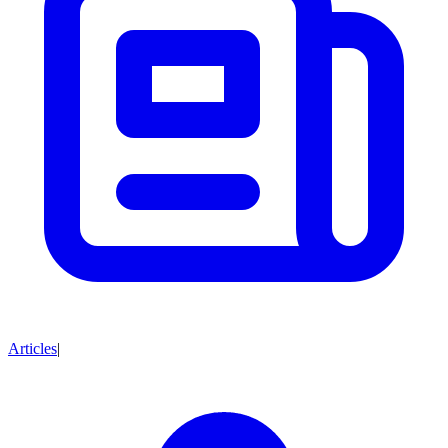
Articles
|