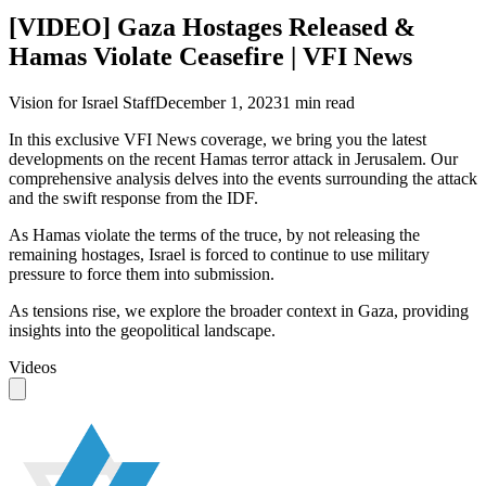
[VIDEO] Gaza Hostages Released &
Hamas Violate Ceasefire | VFI News
Vision for Israel Staff
December 1, 2023
1
min read
In this exclusive VFI News coverage, we bring you the latest
developments on the recent Hamas terror attack in Jerusalem. Our
comprehensive analysis delves into the events surrounding the attack
and the swift response from the IDF.
As Hamas violate the terms of the truce, by not releasing the
remaining hostages, Israel is forced to continue to use military
pressure to force them into submission.
As tensions rise, we explore the broader context in Gaza, providing
insights into the geopolitical landscape.
Videos