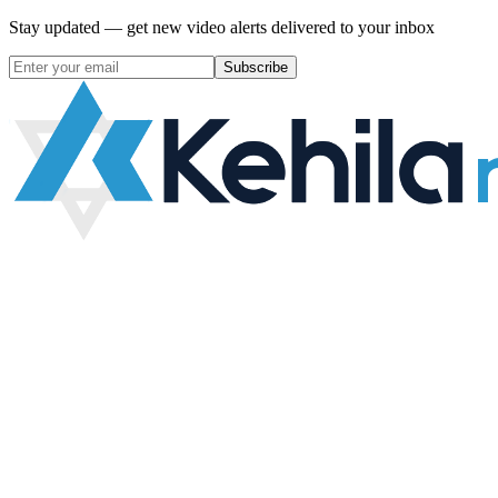
Stay updated — get new video alerts delivered to your inbox
Subscribe