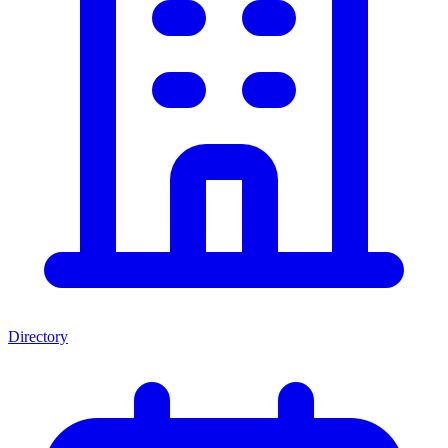
Directory