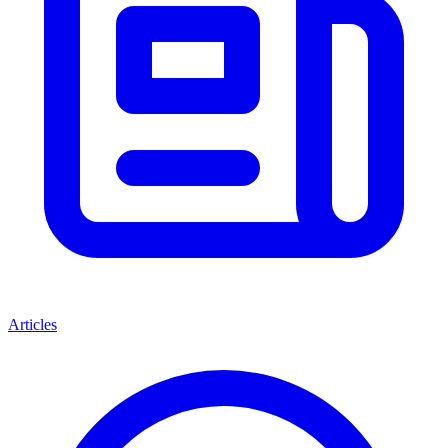
Articles