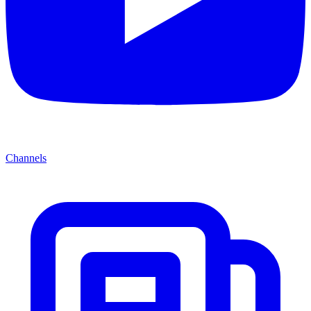
Channels