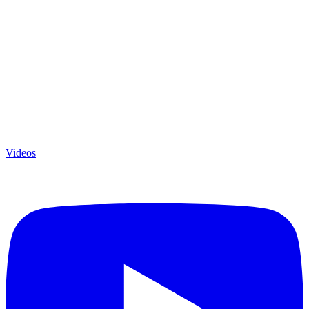
Videos