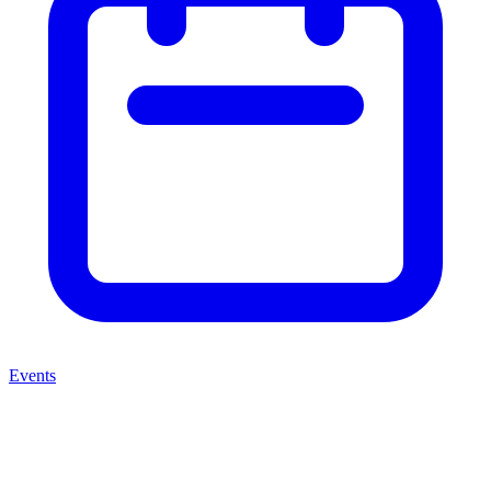
Events