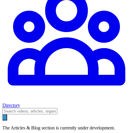
Directory
The Articles & Blog section is currently under development.