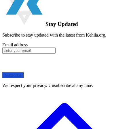
Stay Updated
Subscribe to stay updated with the latest from Kehila.org.
Email address
Subscribe
We respect your privacy. Unsubscribe at any time.