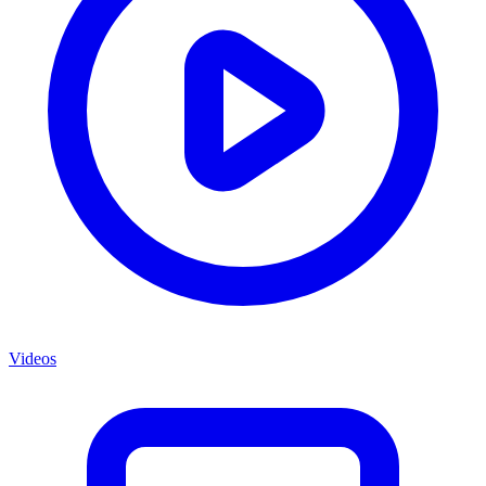
Videos