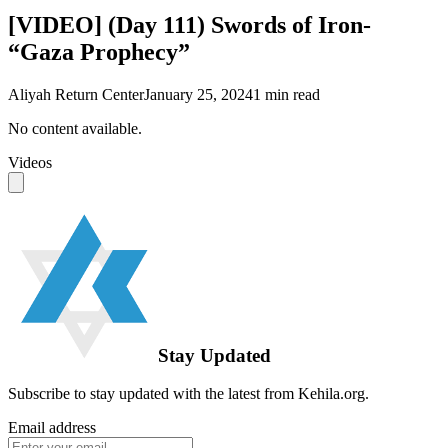
[VIDEO] (Day 111) Swords of Iron-
“Gaza Prophecy”
Aliyah Return Center
January 25, 2024
1
min read
No content available.
Videos
Stay Updated
Subscribe to stay updated with the latest from Kehila.org.
Email address