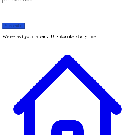
Subscribe
We respect your privacy. Unsubscribe at any time.