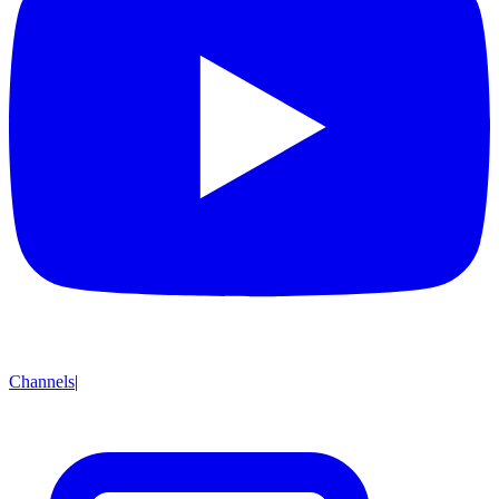
Channels
|