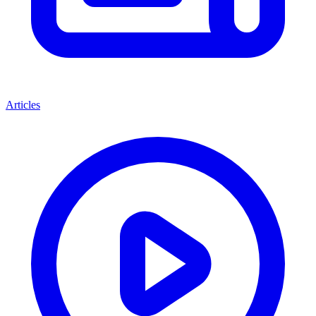
Articles