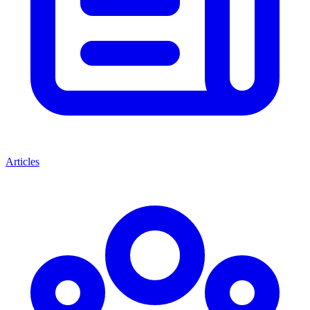
Articles