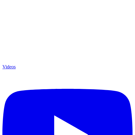
Videos