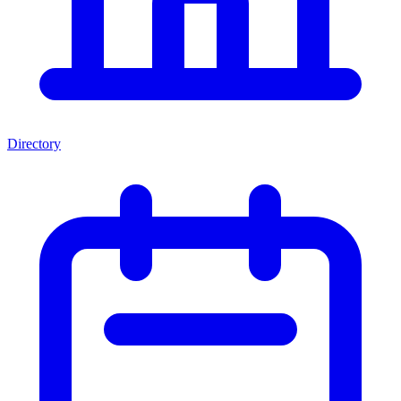
Directory