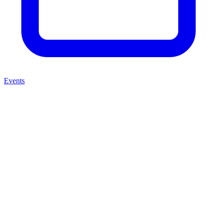
Events