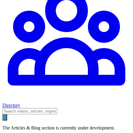
Directory
The Articles & Blog section is currently under development.