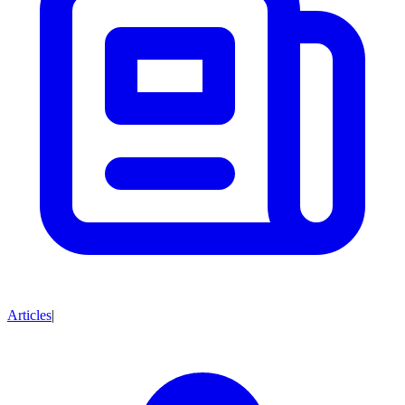
Articles
|