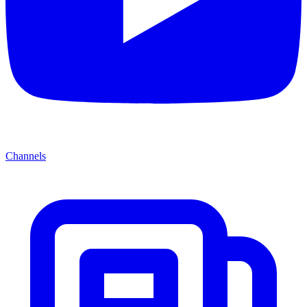
Channels