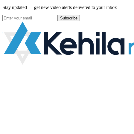
Stay updated — get new video alerts delivered to your inbox
Subscribe