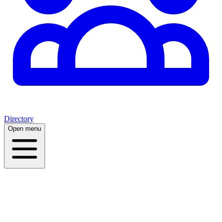
Directory
Open menu