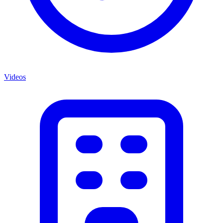
Videos