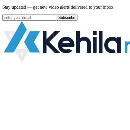
Stay updated — get new video alerts delivered to your inbox
Subscribe