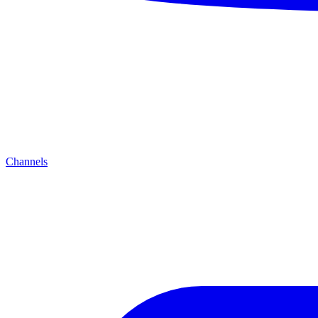
Channels