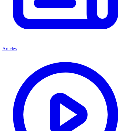
Articles