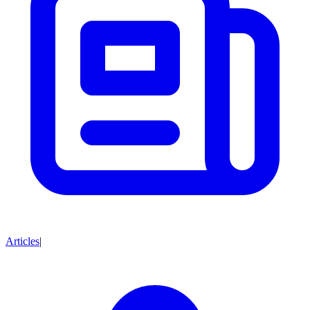
Articles
|