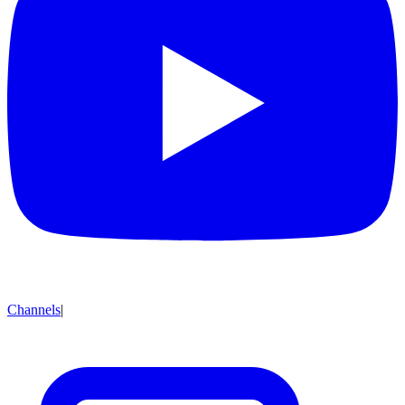
Channels
|