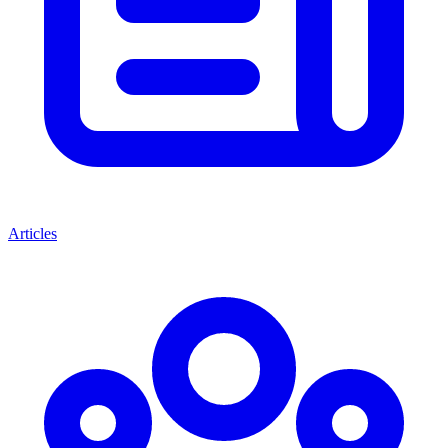
Articles