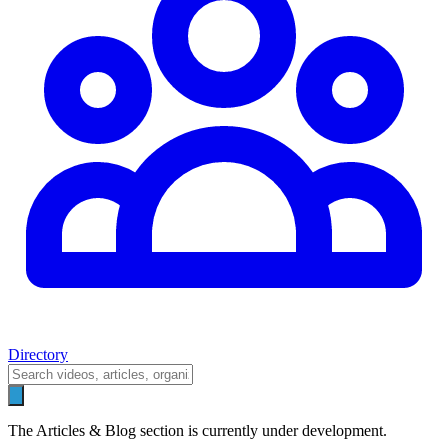
Directory
The Articles & Blog section is currently under development.