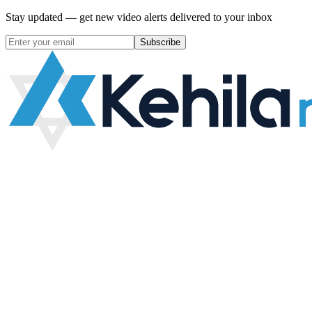
Stay updated — get new video alerts delivered to your inbox
Subscribe