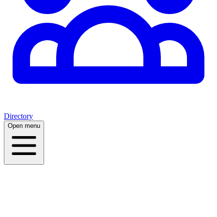
Directory
Open menu