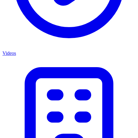
Videos