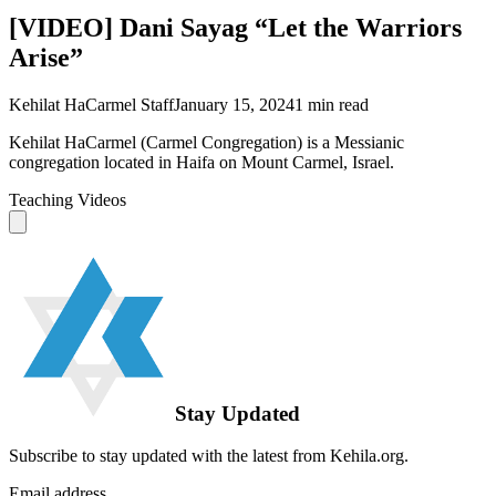
[VIDEO] Dani Sayag “Let the Warriors
Arise”
Kehilat HaCarmel Staff
January 15, 2024
1
min read
Kehilat HaCarmel (Carmel Congregation) is a Messianic
congregation located in Haifa on Mount Carmel, Israel.
Teaching Videos
Stay Updated
Subscribe to stay updated with the latest from Kehila.org.
Email address