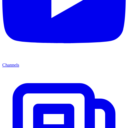
Channels