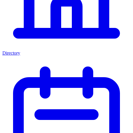
Directory