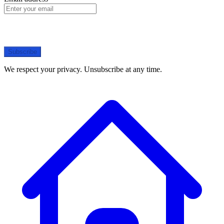
Subscribe
We respect your privacy. Unsubscribe at any time.