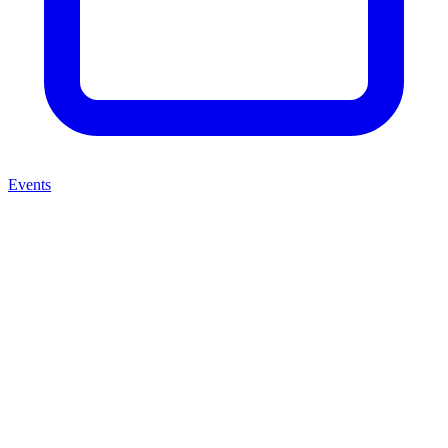
Events