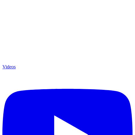
Videos