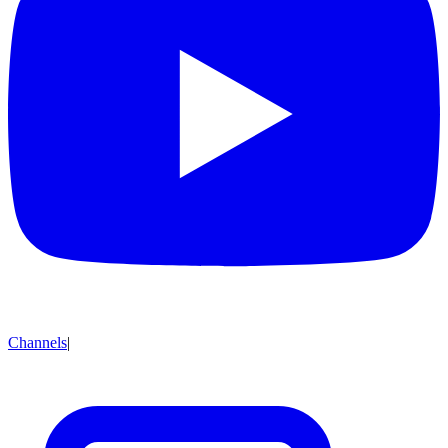
Channels
|