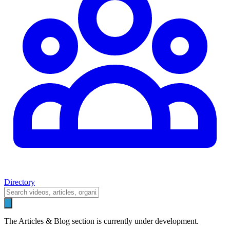
Directory
The Articles & Blog section is currently under development.