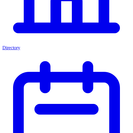
Directory