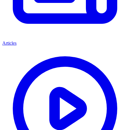
Articles