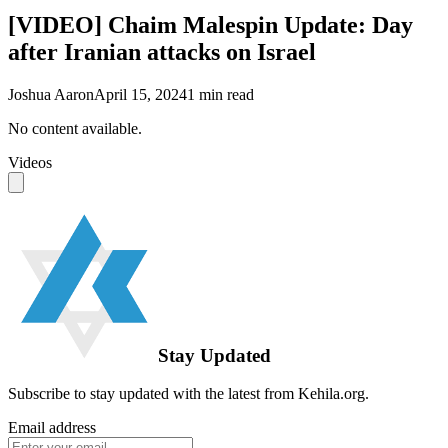
[VIDEO] Chaim Malespin Update: Day
after Iranian attacks on Israel
Joshua Aaron
April 15, 2024
1
min read
No content available.
Videos
Stay Updated
Subscribe to stay updated with the latest from Kehila.org.
Email address