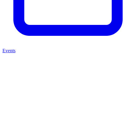
Events