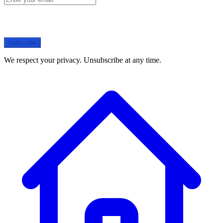
Subscribe
We respect your privacy. Unsubscribe at any time.