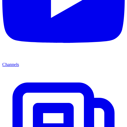
Channels