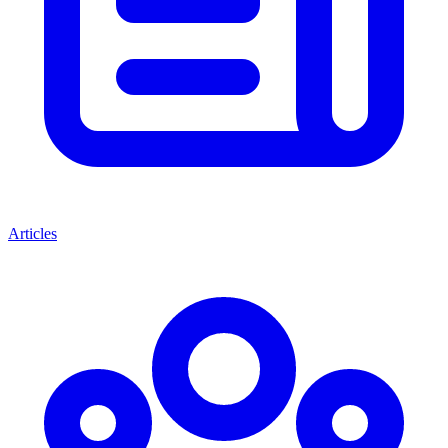
Articles