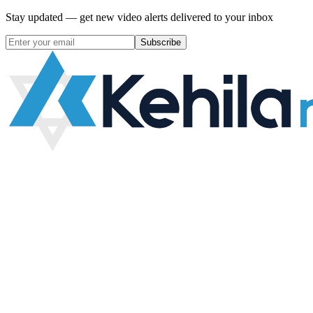
Stay updated — get new video alerts delivered to your inbox
Subscribe