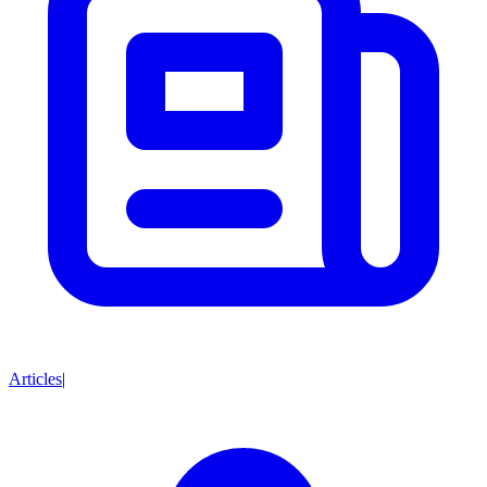
Articles
|