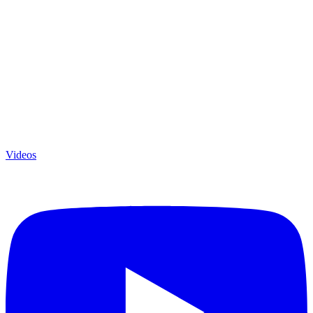
Videos