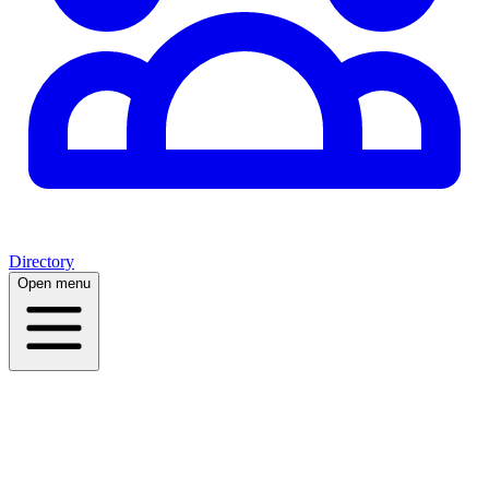
Directory
Open menu