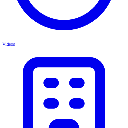
Videos