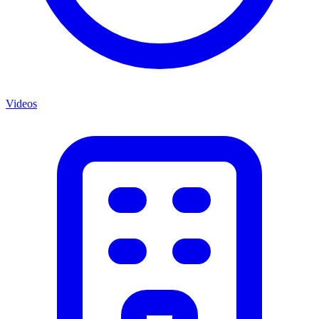
Videos