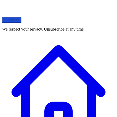
Subscribe
We respect your privacy. Unsubscribe at any time.