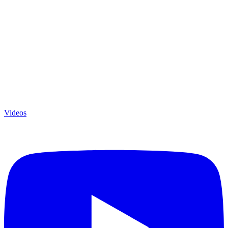
Videos