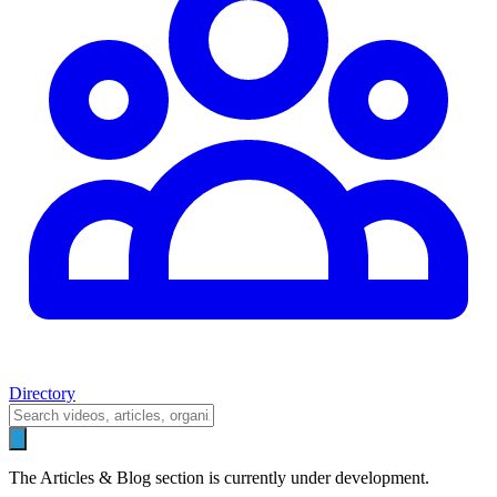
Directory
The Articles & Blog section is currently under development.