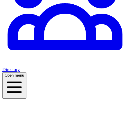
Directory
Open menu