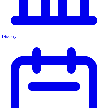
Directory