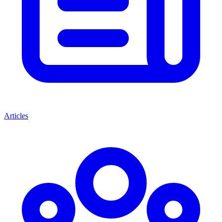
Articles