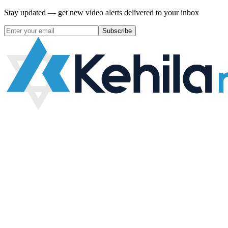
Stay updated — get new video alerts delivered to your inbox
Subscribe