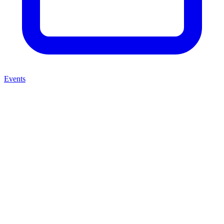
Events