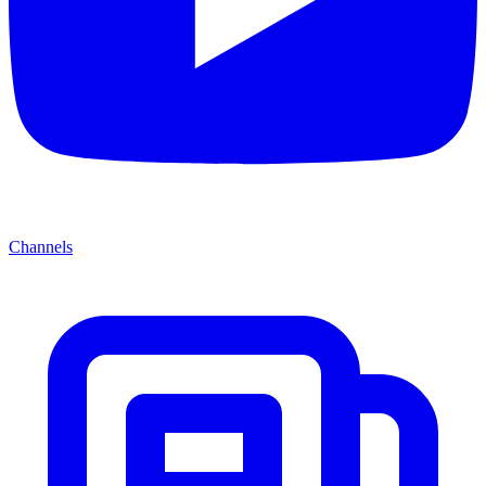
Channels