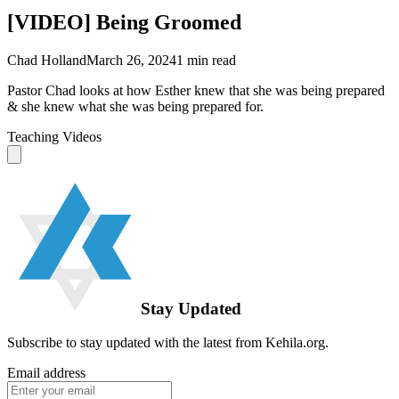
[VIDEO] Being Groomed
Chad Holland
March 26, 2024
1
min read
Pastor Chad looks at how Esther knew that she was being prepared
& she knew what she was being prepared for.
Teaching Videos
Stay Updated
Subscribe to stay updated with the latest from Kehila.org.
Email address