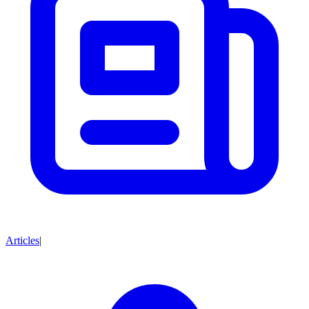
Articles
|