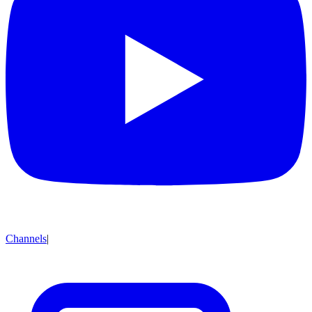
Channels
|