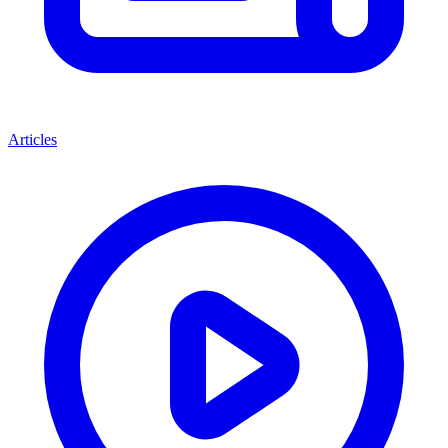
Articles