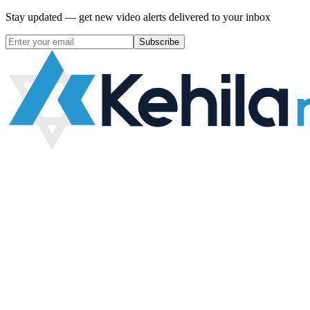
Stay updated — get new video alerts delivered to your inbox
Subscribe