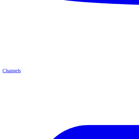
Channels