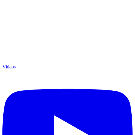
Videos