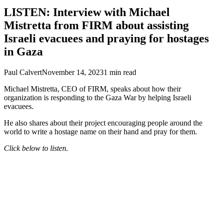
LISTEN: Interview with Michael
Mistretta from FIRM about assisting
Israeli evacuees and praying for hostages
in Gaza
Paul Calvert
November 14, 2023
1
min read
Michael Mistretta, CEO of FIRM, speaks about how their
organization is responding to the Gaza War by helping Israeli
evacuees.
He also shares about their project encouraging people around the
world to write a hostage name on their hand and pray for them.
Click below to listen.