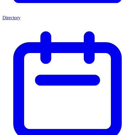
Directory