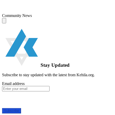
Community News
Stay Updated
Subscribe to stay updated with the latest from Kehila.org.
Email address
Subscribe