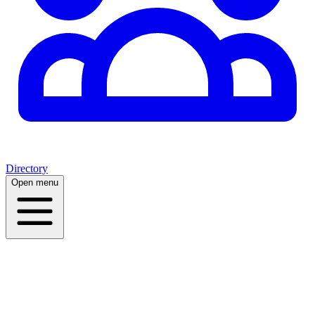
Directory
Open menu