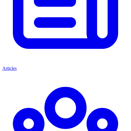
Articles