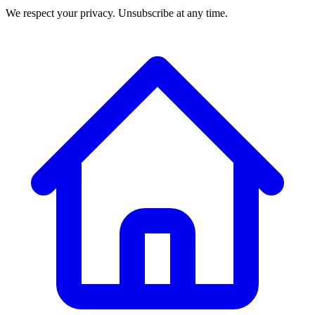
We respect your privacy. Unsubscribe at any time.