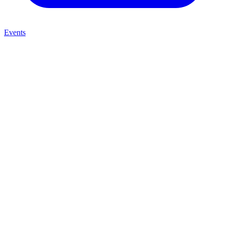
Events