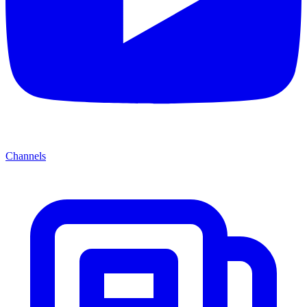
Channels