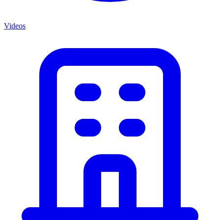
Videos