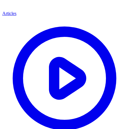
Articles