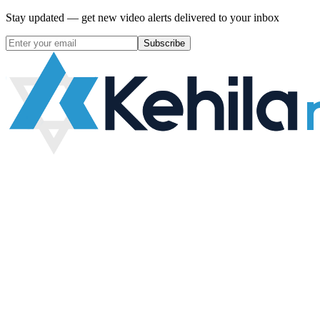
Stay updated — get new video alerts delivered to your inbox
Subscribe