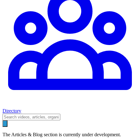
Directory
The Articles & Blog section is currently under development.