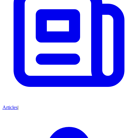
Articles
|