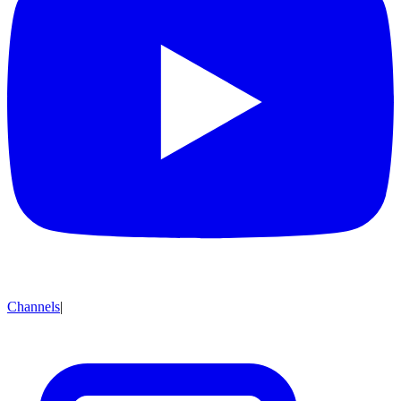
Channels
|