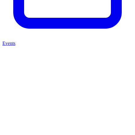
Events