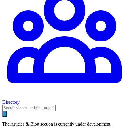
Directory
The Articles & Blog section is currently under development.