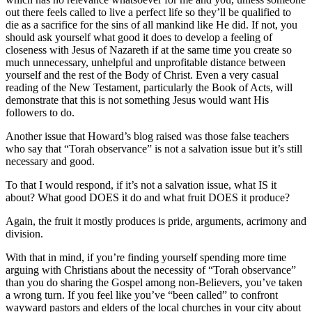
out there feels called to live a perfect life so they’ll be qualified to
die as a sacrifice for the sins of all mankind like He did. If not, you
should ask yourself what good it does to develop a feeling of
closeness with Jesus of Nazareth if at the same time you create so
much unnecessary, unhelpful and unprofitable distance between
yourself and the rest of the Body of Christ. Even a very casual
reading of the New Testament, particularly the Book of Acts, will
demonstrate that this is not something Jesus would want His
followers to do.
Another issue that Howard’s blog raised was those false teachers
who say that “Torah observance” is not a salvation issue but it’s still
necessary and good.
To that I would respond, if it’s not a salvation issue, what IS it
about? What good DOES it do and what fruit DOES it produce?
Again, the fruit it mostly produces is pride, arguments, acrimony and
division.
With that in mind, if you’re finding yourself spending more time
arguing with Christians about the necessity of “Torah observance”
than you do sharing the Gospel among non-Believers, you’ve taken
a wrong turn. If you feel like you’ve “been called” to confront
wayward pastors and elders of the local churches in your city about