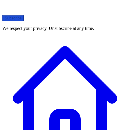
Subscribe
We respect your privacy. Unsubscribe at any time.