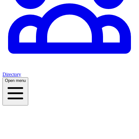
Directory
Open menu