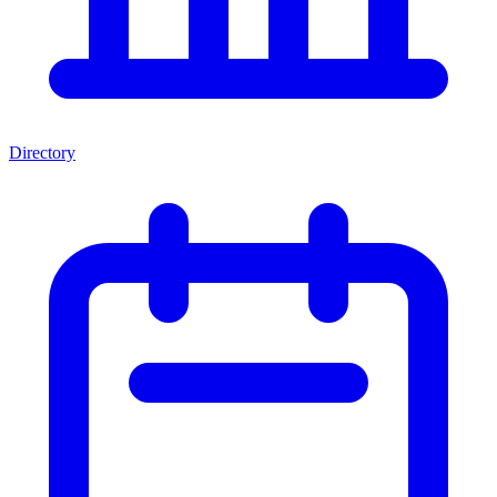
Directory