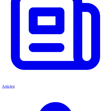
Articles
|