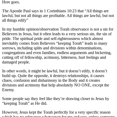
Here goes.
The Apostle Paul says in 1 Corinthians 10:23 that “All things are
lawful, but not all things are profitable. All things are lawful, but not
all things edify”
In my humble opinion/observation Torah observance is not a sin for
Believers in Jesus, but it often leads to a very serious sin, the sin of
pride.
The spiritual pride and self-righteousness which almost
inevitably comes from Believers “keeping Torah” leads to many
sorrows, including splits and divisions within denominations,
congregations and even families, endless arguments and bickering,
cutting off of fellowship, acrimony, bitterness, hurt feelings and
damaged people.
In other words, it might be lawful, but it doesn’t edify, it doesn’t
build up. Quite the opposite, it destroys relationships, it causes
chaos, confusion and disharmony in the Body and it creates
divisions and acrimony that help absolutely NO ONE, except the
Enemy.
Some people say they feel like they’re drawing closer to Jesus by
“keeping Torah” as He did.
However, Jesus kept the Torah perfectly for a very specific reason
which has no relevance whatsoever for me and you, unless someone