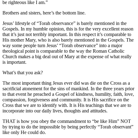
be righteous like I am.”
Brothers and sisters, here’s the bottom line.
Jesus’ lifestyle of “Torah observance” is barely mentioned in the
Gospels. In my humble opinion, this is for the very excellent reason
that it’s just not terribly important. In this respect it’s comparable to
His mother Mary, who is also barely mentioned in the Gospels. The
way some people turn Jesus’ “Torah observance” into a major
theological point is comparable to the way the Roman Catholic
Church makes a big deal out of Mary at the expense of what really
is important.
What’s that you ask?
The most important thing Jesus ever did was die on the Cross as a
sacrificial atonement for the sins of mankind. In the three years prior
to that event he preached a Gospel of kindness, humility, faith, love,
compassion, forgiveness and community. It is His sacrifice on the
Cross that we are to identify with. It is His teachings that we are to
incorporate into our daily lives, thoughts and attitudes.
THAT is how you obey the commandment to “be like Him” NOT
by trying to do the impossible by being perfectly “Torah observant”
like only He could do.