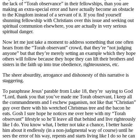
the lack of “Torah observance” in their fellowships, than you are
making an extra-special error and have actually become an obstacle
to the Kingdom instead of a servant of it. If you find yourself
shunning fellowship with Christians over this issue and seeking out
spiritual communion elsewhere, you are actually in very serious
spiritual danger.
Now let me just take a moment to address something that one often
hears from the “Torah observant” crowd, that they’re “not judging
anyone” but that they’re merely setting an example which they hope
others will follow because they hope they can lift their brothers and
sisters in the faith up into true obedience, righteousness, etc.
The sheer absurdity, arrogance and dishonesty of this narrative is
staggering.
To paraphrase Jesus’ parable from Luke 18, they’re saying to God
“Lord, thank you that you’ve made me Torah observant, I keep all
the commandments and I eschew paganism, not like that “Christian”
guy over there with his wretched Christmas tree and the bacon he
eats. Gosh I sure hope he notices me over here with my “Torah
observant” lifestyle so he’ll leave all that behind and live righteously
like I do. You know what, I better not take a chance, I better hassle
him about it endlessly (in a non-judgmental way of course) until he
sees the error of his way, repents and starts living like I do so he can