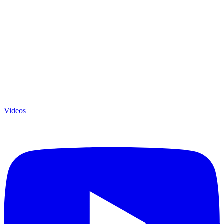
Videos