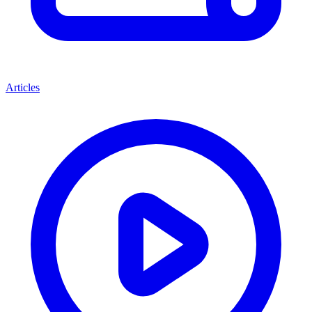
Articles