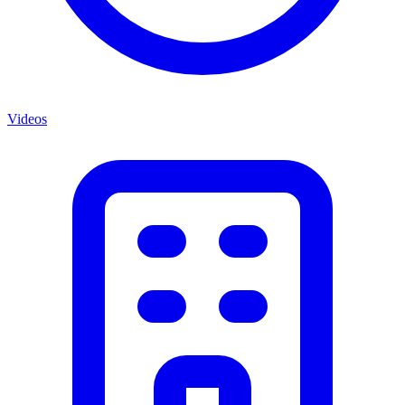
Videos