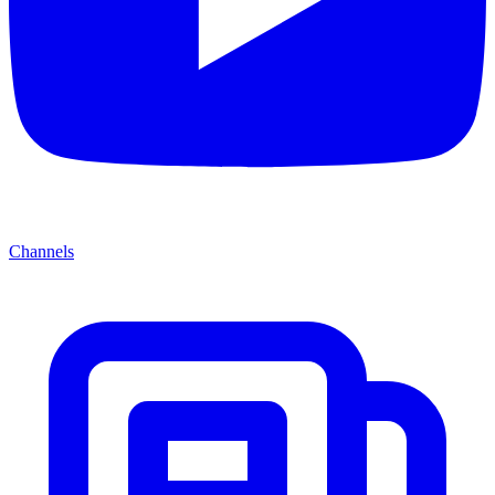
Channels