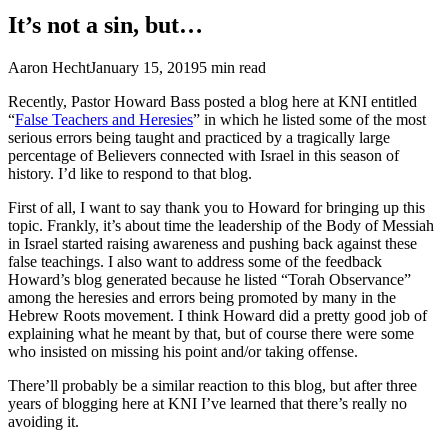
It’s not a sin, but…
Aaron Hecht
January 15, 2019
5
min read
Recently, Pastor Howard Bass posted a blog here at KNI entitled
“
False Teachers and Heresies
” in which he listed some of the most
serious errors being taught and practiced by a tragically large
percentage of Believers connected with Israel in this season of
history. I’d like to respond to that blog.
First of all, I want to say thank you to Howard for bringing up this
topic. Frankly, it’s about time the leadership of the Body of Messiah
in Israel started raising awareness and pushing back against these
false teachings. I also want to address some of the feedback
Howard’s blog generated because he listed “Torah Observance”
among the heresies and errors being promoted by many in the
Hebrew Roots movement. I think Howard did a pretty good job of
explaining what he meant by that, but of course there were some
who insisted on missing his point and/or taking offense.
There’ll probably be a similar reaction to this blog, but after three
years of blogging here at KNI I’ve learned that there’s really no
avoiding it.