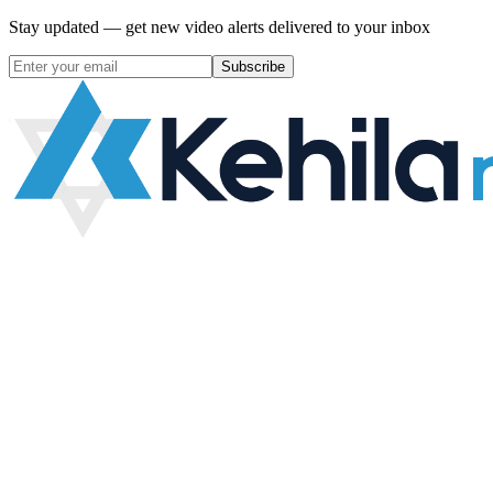
Stay updated — get new video alerts delivered to your inbox
Subscribe