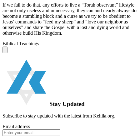
If we fail to do that, any efforts to live a “Torah observant” lifestyle
are not only useless and unnecessary, they can and nearly always do
become a stumbling block and a curse as we try to be obedient to
Jesus’ commands to “feed my sheep” and “love our neighbor as
ourselves” and share the Gospel with a lost and dying world and
otherwise build His Kingdom.
Biblical Teachings
Stay Updated
Subscribe to stay updated with the latest from Kehila.org.
Email address