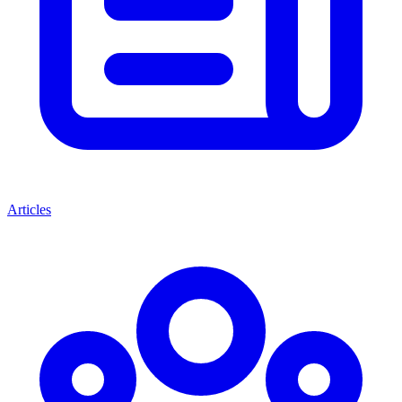
Articles