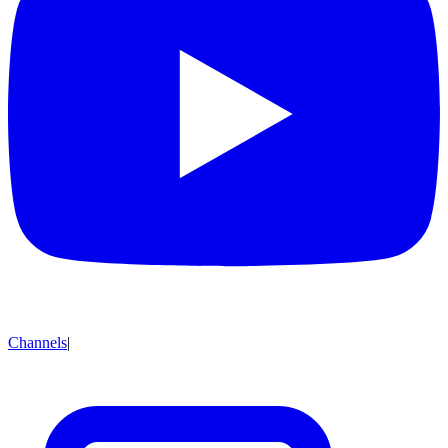
Channels
|