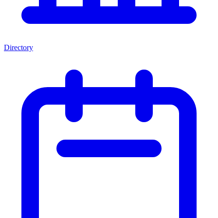
Directory