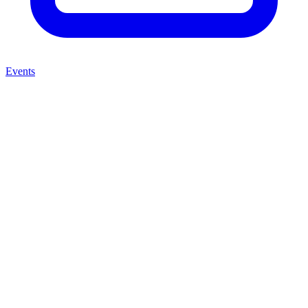
Events