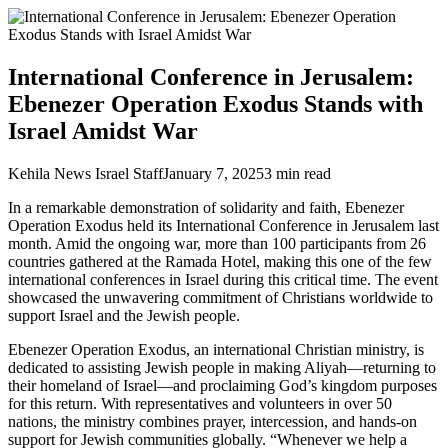
International Conference in Jerusalem:
Ebenezer Operation Exodus Stands with
Israel Amidst War
Kehila News Israel Staff
January 7, 2025
3
min read
In a remarkable demonstration of solidarity and faith, Ebenezer
Operation Exodus held its International Conference in Jerusalem last
month. Amid the ongoing war, more than 100 participants from 26
countries gathered at the Ramada Hotel, making this one of the few
international conferences in Israel during this critical time. The event
showcased the unwavering commitment of Christians worldwide to
support Israel and the Jewish people.
Ebenezer Operation Exodus, an international Christian ministry, is
dedicated to assisting Jewish people in making Aliyah—returning to
their homeland of Israel—and proclaiming God’s kingdom purposes
for this return. With representatives and volunteers in over 50
nations, the ministry combines prayer, intercession, and hands-on
support for Jewish communities globally. “Whenever we help a