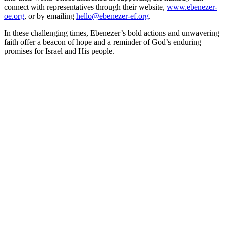
connect with representatives through their website,
www.ebenezer-
oe.org
, or by emailing
hello@ebenezer-ef.org
.
In these challenging times, Ebenezer’s bold actions and unwavering
faith offer a beacon of hope and a reminder of God’s enduring
promises for Israel and His people.