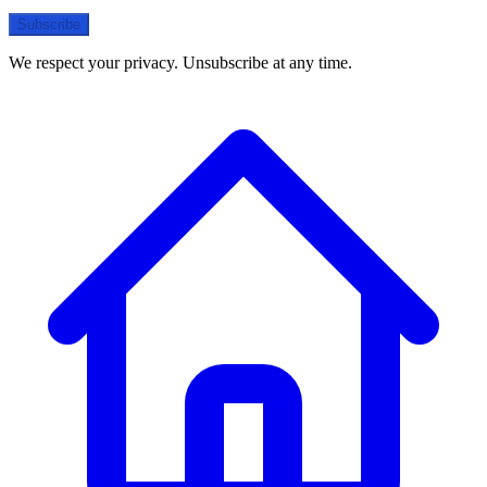
Subscribe
We respect your privacy. Unsubscribe at any time.