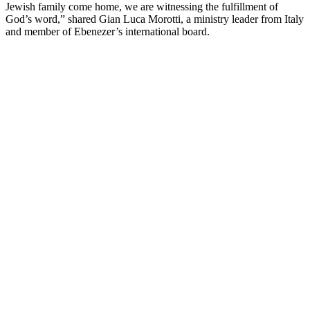
Jewish family come home, we are witnessing the fulfillment of
God’s word,” shared Gian Luca Morotti, a ministry leader from Italy
and member of Ebenezer’s international board.