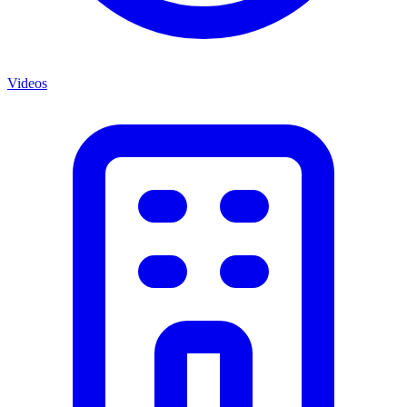
Videos