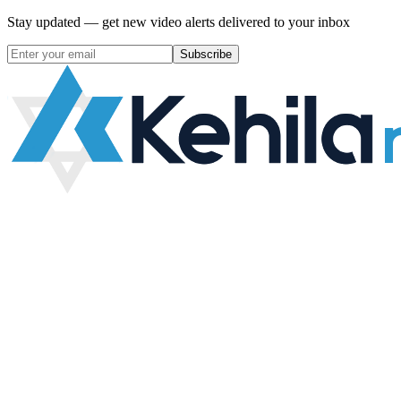
Stay updated — get new video alerts delivered to your inbox
Subscribe