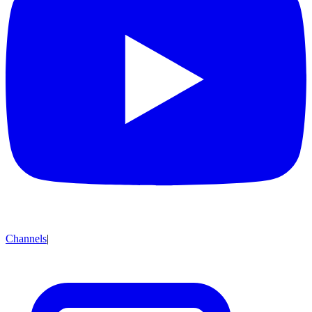
Channels
|