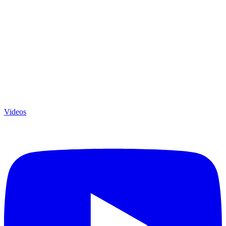
Videos