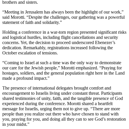
brothers and sisters.
“Meeting in Jerusalem has always been the highlight of our work,”
said Morotti. “Despite the challenges, our gathering was a powerful
statement of faith and solidarity.”
Holding a conference in a war-torn region presented significant risks
and logistical hurdles, including flight cancellations and security
concerns. Yet, the decision to proceed underscored Ebenezer’s
dedication. Remarkably, registrations increased following the
October escalation of tensions.
“Coming to Israel at such a time was the only way to demonstrate
our care for the Jewish people,” Morotti emphasized. “Praying for
hostages, soldiers, and the general population right here in the Land
made a profound impact.”
The presence of international delegates brought comfort and
encouragement to Israelis living under constant threat. Participants
shared testimonies of unity, faith, and the tangible presence of God
experienced during the conference. Morotti shared a heartfelt
message for Israelis, urging them not to give up. “There are more
people than you realize out there who have chosen to stand with
you, praying for you, and doing all they can to see God’s restoration
in your midst.”