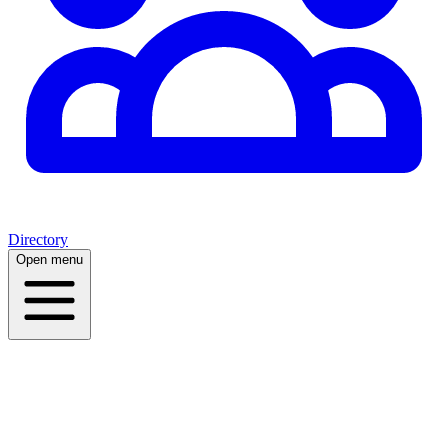
Directory
Open menu