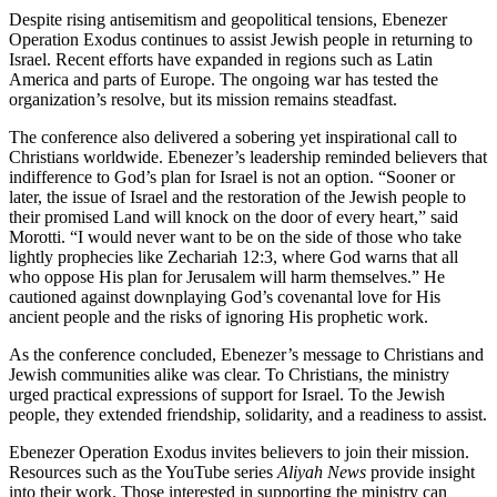
Despite rising antisemitism and geopolitical tensions, Ebenezer
Operation Exodus continues to assist Jewish people in returning to
Israel. Recent efforts have expanded in regions such as Latin
America and parts of Europe. The ongoing war has tested the
organization’s resolve, but its mission remains steadfast.
The conference also delivered a sobering yet inspirational call to
Christians worldwide. Ebenezer’s leadership reminded believers that
indifference to God’s plan for Israel is not an option. “Sooner or
later, the issue of Israel and the restoration of the Jewish people to
their promised Land will knock on the door of every heart,” said
Morotti. “I would never want to be on the side of those who take
lightly prophecies like Zechariah 12:3, where God warns that all
who oppose His plan for Jerusalem will harm themselves.” He
cautioned against downplaying God’s covenantal love for His
ancient people and the risks of ignoring His prophetic work.
As the conference concluded, Ebenezer’s message to Christians and
Jewish communities alike was clear. To Christians, the ministry
urged practical expressions of support for Israel. To the Jewish
people, they extended friendship, solidarity, and a readiness to assist.
Ebenezer Operation Exodus invites believers to join their mission.
Resources such as the YouTube series
Aliyah News
provide insight
into their work. Those interested in supporting the ministry can