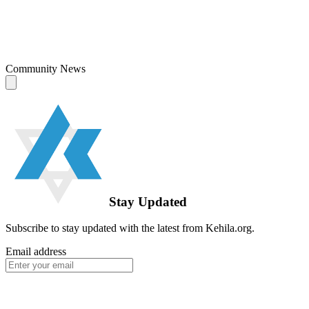
Community News
Stay Updated
Subscribe to stay updated with the latest from Kehila.org.
Email address