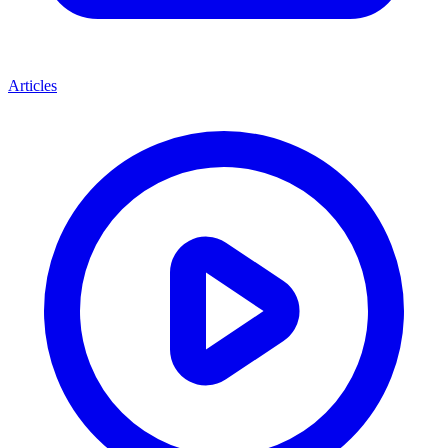
Articles