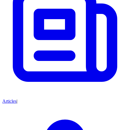
Articles
|