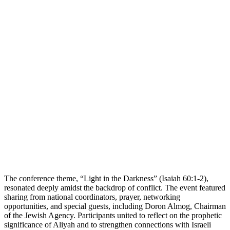
The conference theme, “Light in the Darkness” (Isaiah 60:1-2),
resonated deeply amidst the backdrop of conflict. The event featured
sharing from national coordinators, prayer, networking
opportunities, and special guests, including Doron Almog, Chairman
of the Jewish Agency. Participants united to reflect on the prophetic
significance of Aliyah and to strengthen connections with Israeli