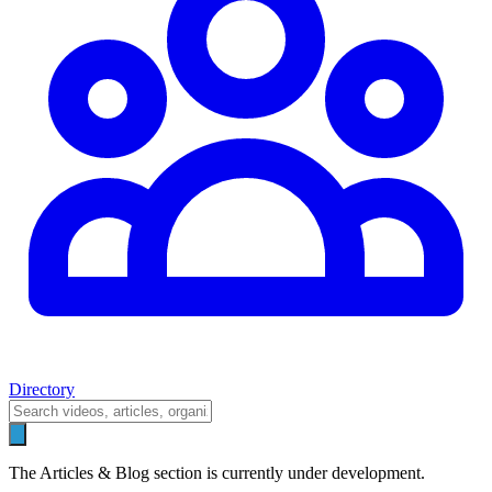
Directory
The Articles & Blog section is currently under development.