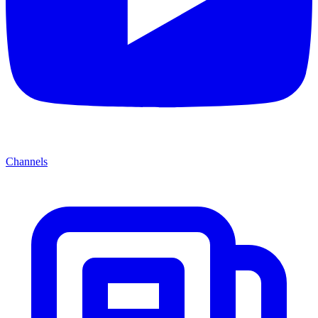
Channels