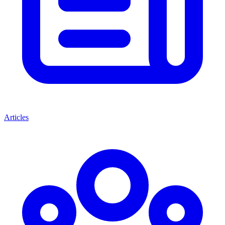
Articles