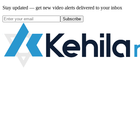
Stay updated — get new video alerts delivered to your inbox
Subscribe