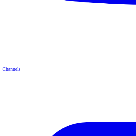
Channels