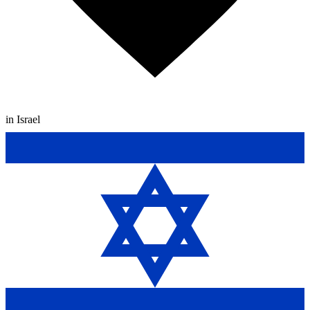
in Israel