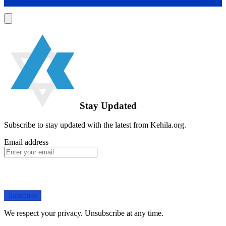
Stay Updated
Subscribe to stay updated with the latest from Kehila.org.
Email address
Subscribe
We respect your privacy. Unsubscribe at any time.