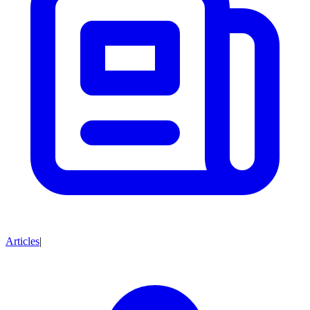
Articles
|