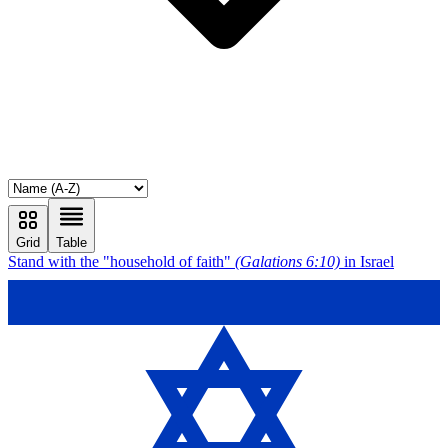
Grid
Table
Stand with the "household of faith"
(Galations 6:10)
in Israel