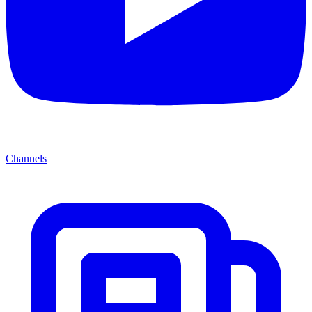
Channels