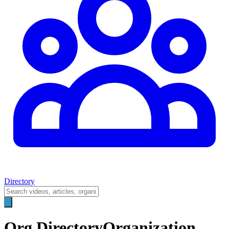
Directory
Org Directory
Organization