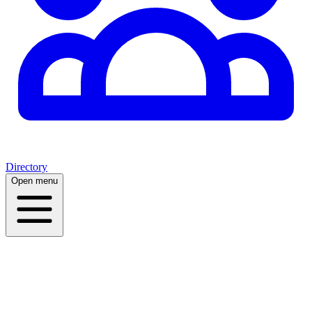
Directory
Open menu