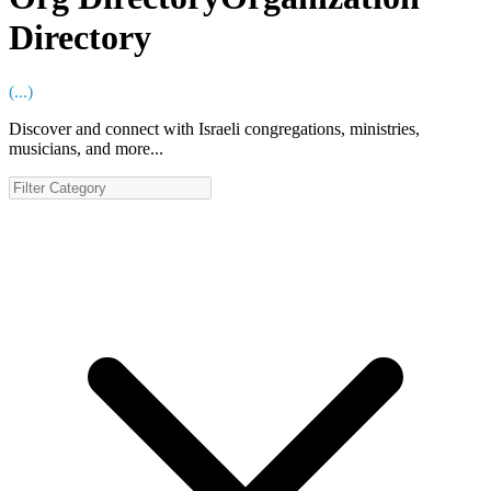
Directory
(
...
)
Discover and connect with Israeli congregations, ministries,
musicians, and more...