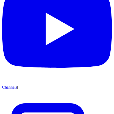
Channels
|