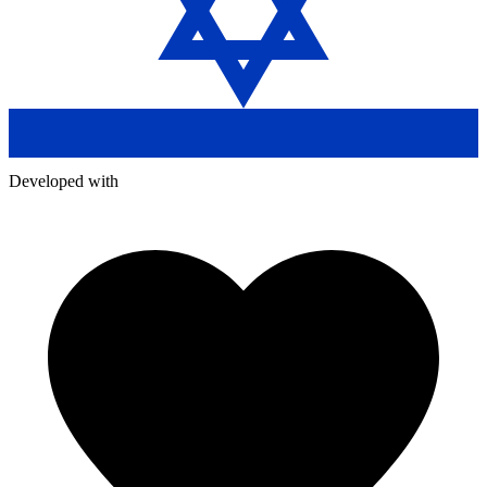
Developed with