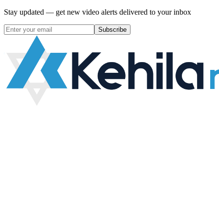
Stay updated — get new video alerts delivered to your inbox
Subscribe