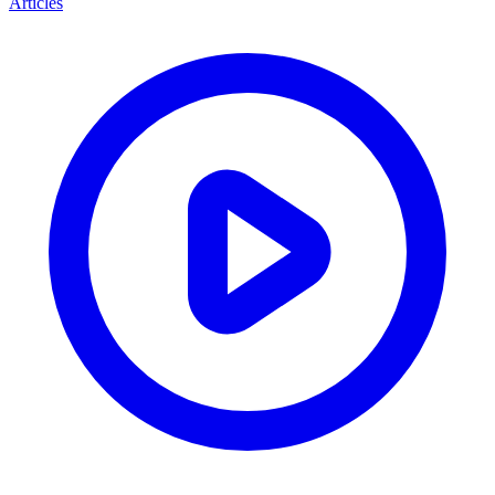
Articles