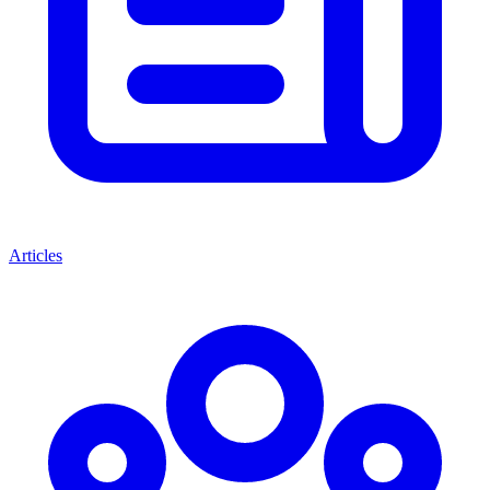
Articles