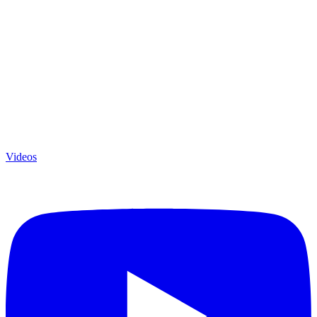
Videos