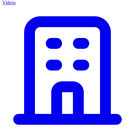
Videos