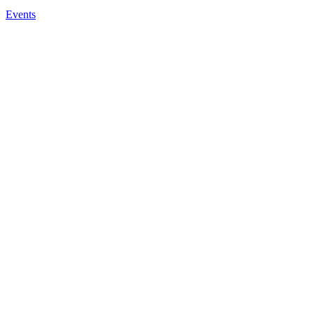
Events