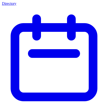
Directory