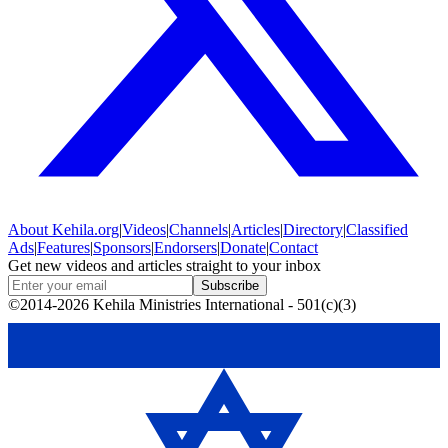
About
Kehila.org
|
Videos
|
Channels
|
Articles
|
Directory
|
Classified
Ads
|
Features
|
Sponsors
|
Endorsers
|
Donate
|
Contact
Get new videos and articles straight to your inbox
Subscribe
©2014-2026 Kehila Ministries International - 501(c)(3)