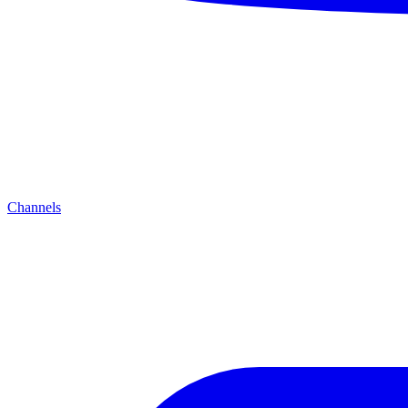
Channels