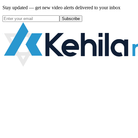
Stay updated — get new video alerts delivered to your inbox
Subscribe