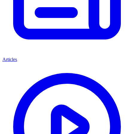
Articles