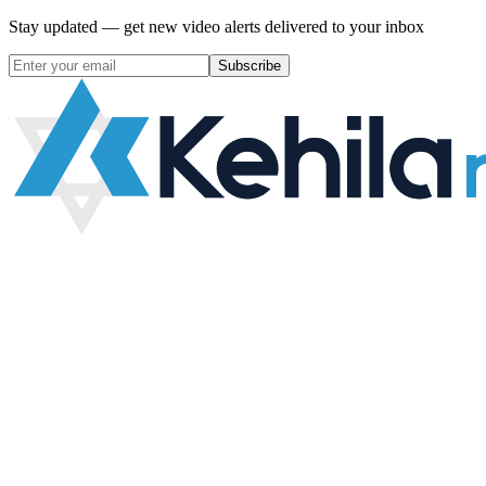
Stay updated — get new video alerts delivered to your inbox
Subscribe