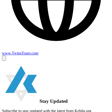
www.TwinsTours.com
Stay Updated
Subscribe to stay updated with the latest from Kehila.org.