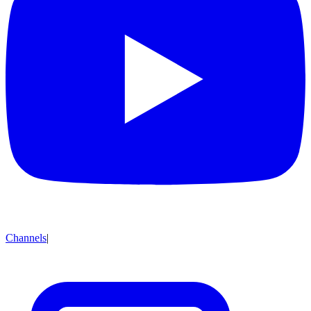
Channels
|