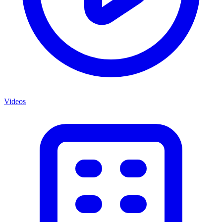
Videos