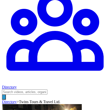
Directory
Directory
>
Twins Tours & Travel Ltd.