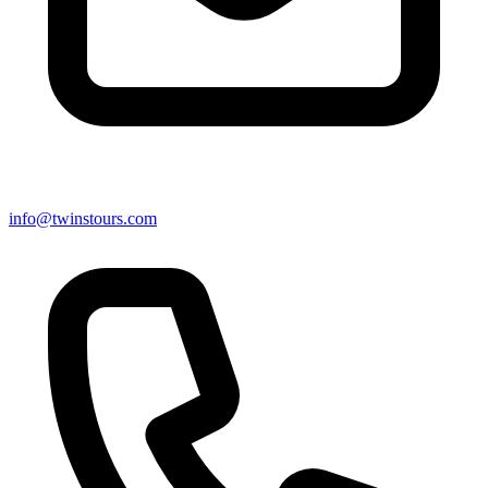
info@twinstours.com