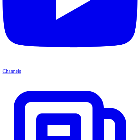
Channels