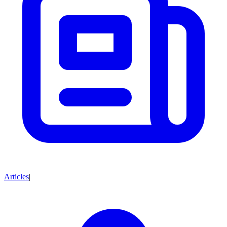
Articles
|