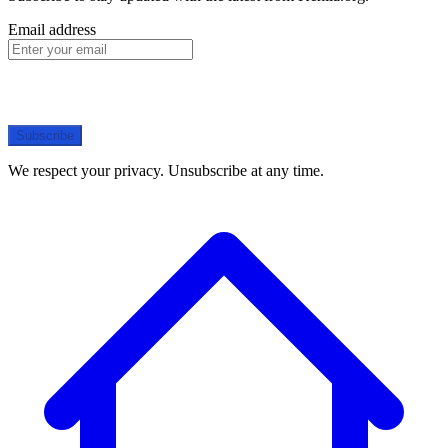
Email address
Subscribe
We respect your privacy. Unsubscribe at any time.