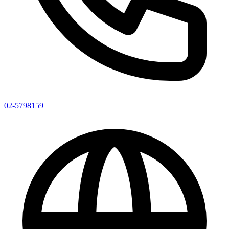
02-5798159