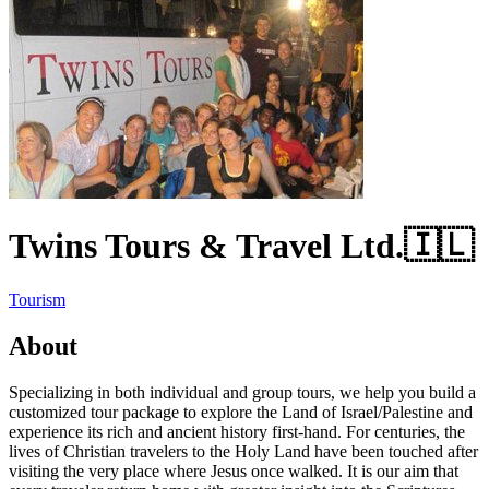
Twins Tours & Travel Ltd.
🇮🇱
Tourism
About
Specializing in both individual and group tours, we help you build a
customized tour package to explore the Land of Israel/Palestine and
experience its rich and ancient history first-hand. For centuries, the
lives of Christian travelers to the Holy Land have been touched after
visiting the very place where Jesus once walked. It is our aim that