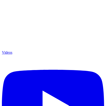
Videos