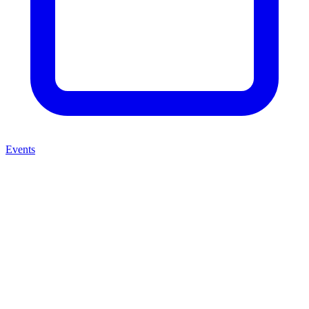
Events