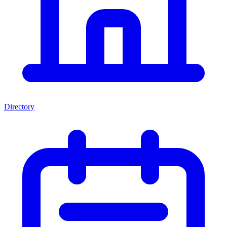
Directory