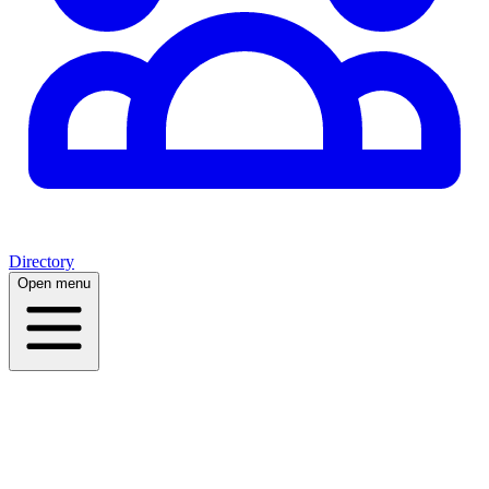
Directory
Open menu