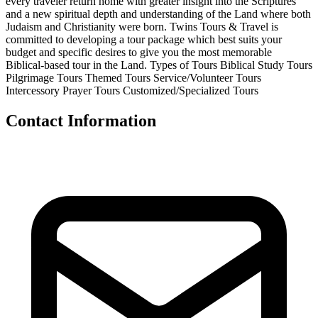
every traveler return home with greater insight into the Scriptures
and a new spiritual depth and understanding of the Land where both
Judaism and Christianity were born. Twins Tours & Travel is
committed to developing a tour package which best suits your
budget and specific desires to give you the most memorable
Biblical-based tour in the Land. Types of Tours Biblical Study Tours
Pilgrimage Tours Themed Tours Service/Volunteer Tours
Intercessory Prayer Tours Customized/Specialized Tours
Contact Information