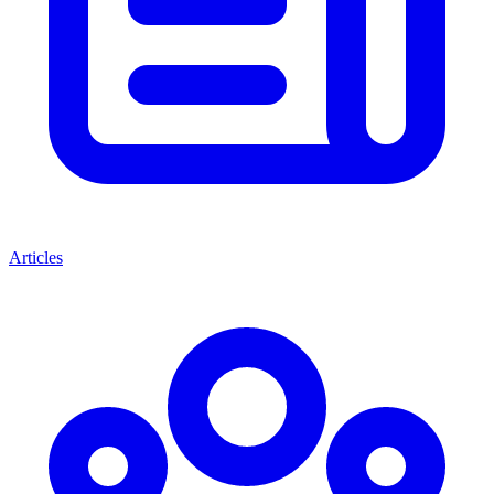
Articles