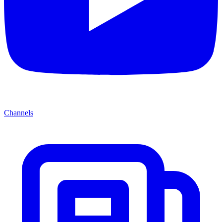
Channels