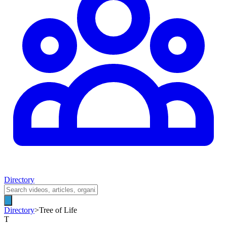
Directory
Directory
>
Tree of Life
T