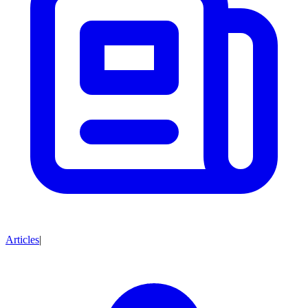
Articles
|