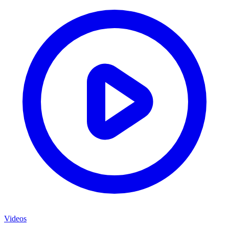
Videos