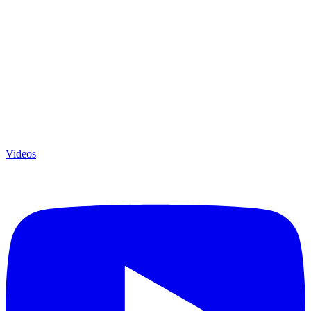
Videos