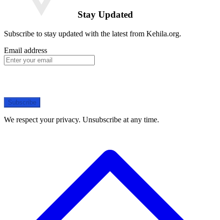
Stay Updated
Subscribe to stay updated with the latest from Kehila.org.
Email address
Subscribe
We respect your privacy. Unsubscribe at any time.