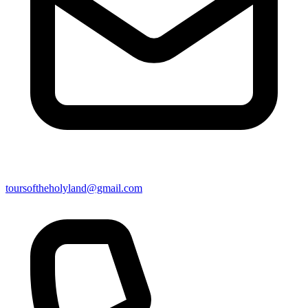
toursoftheholyland@gmail.com