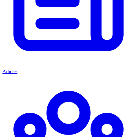
Articles