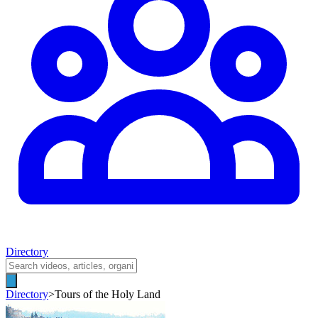
Directory
Directory
>
Tours of the Holy Land