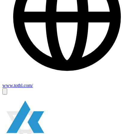
www.tothl.com/