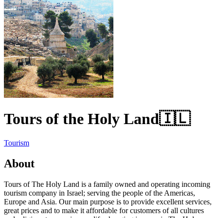
Tours of the Holy Land
🇮🇱
Tourism
About
Tours of The Holy Land is a family owned and operating incoming
tourism company in Israel; serving the people of the Americas,
Europe and Asia. Our main purpose is to provide excellent services,
great prices and to make it affordable for customers of all cultures