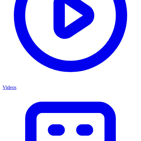
Videos