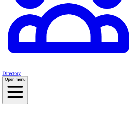
Directory
Open menu