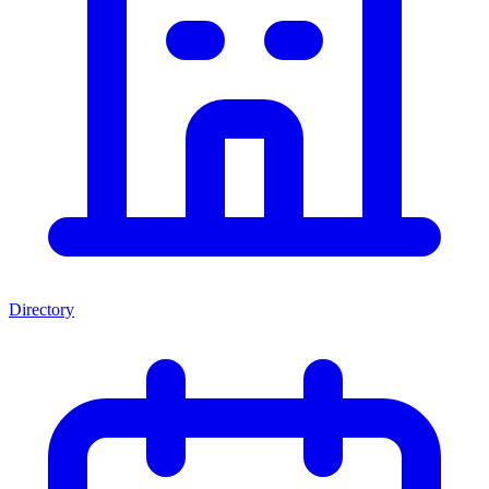
Directory