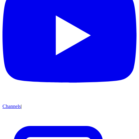
Channels
|