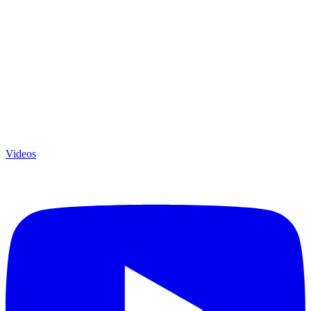
Videos