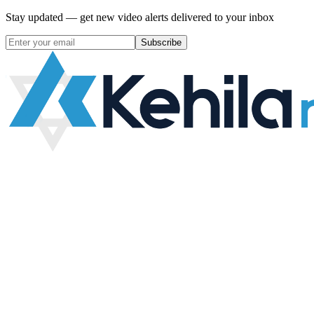
Stay updated — get new video alerts delivered to your inbox
Subscribe