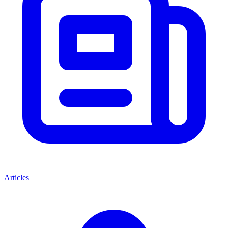
Articles
|