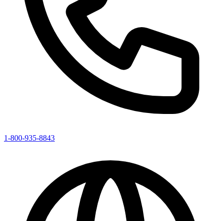
1-800-935-8843