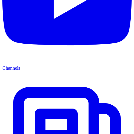
Channels