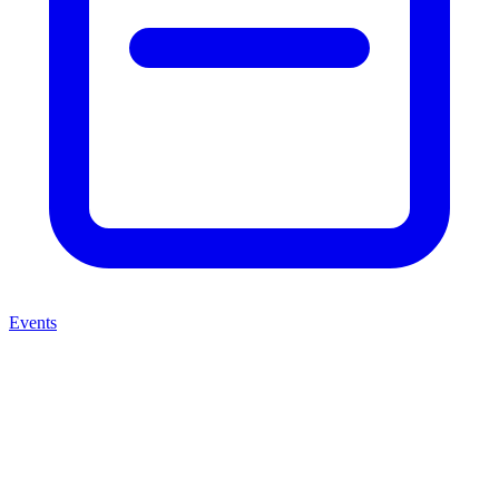
Events