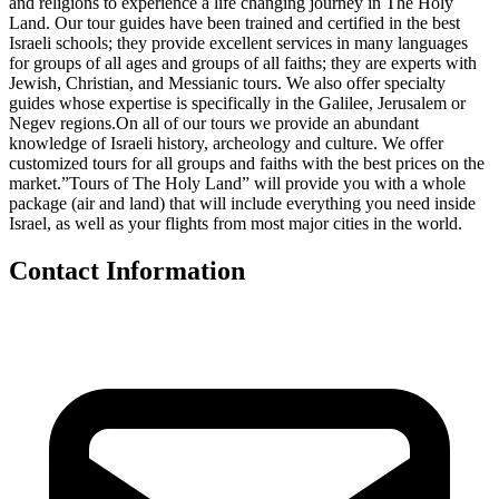
and religions to experience a life changing journey in The Holy
Land. Our tour guides have been trained and certified in the best
Israeli schools; they provide excellent services in many languages
for groups of all ages and groups of all faiths; they are experts with
Jewish, Christian, and Messianic tours. We also offer specialty
guides whose expertise is specifically in the Galilee, Jerusalem or
Negev regions.On all of our tours we provide an abundant
knowledge of Israeli history, archeology and culture. We offer
customized tours for all groups and faiths with the best prices on the
market.”Tours of The Holy Land” will provide you with a whole
package (air and land) that will include everything you need inside
Israel, as well as your flights from most major cities in the world.
Contact Information