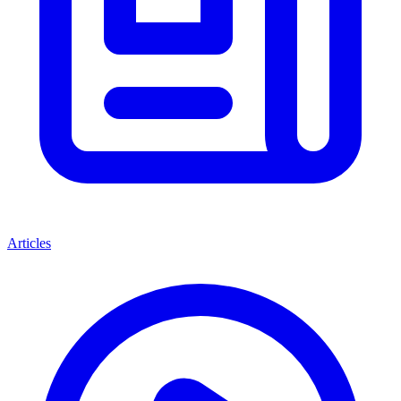
Articles