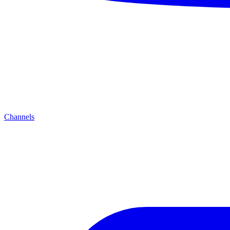
Channels