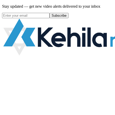
Stay updated — get new video alerts delivered to your inbox
Subscribe