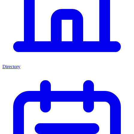
Directory