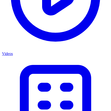
Videos