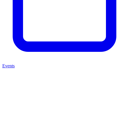
Events