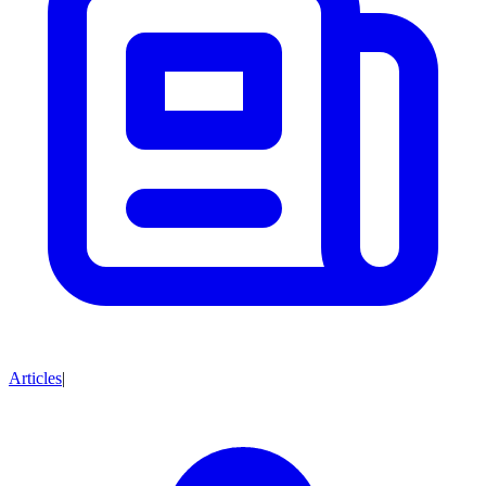
Articles
|