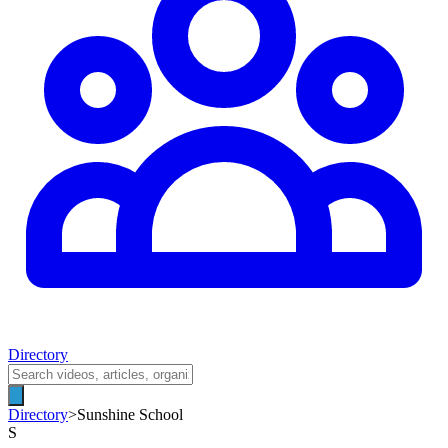
Directory
Directory
>
Sunshine School
S