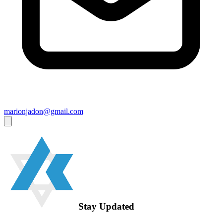
marionjadon@gmail.com
Stay Updated