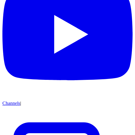
Channels
|