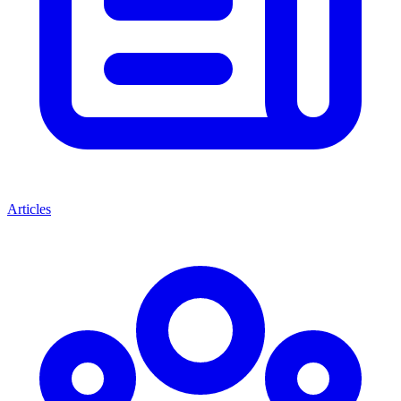
Articles