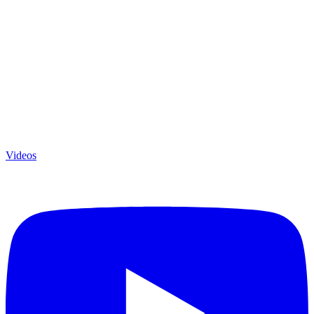
Videos