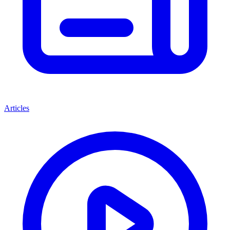
Articles