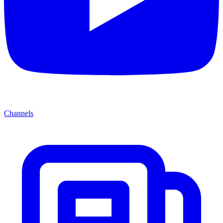
Channels