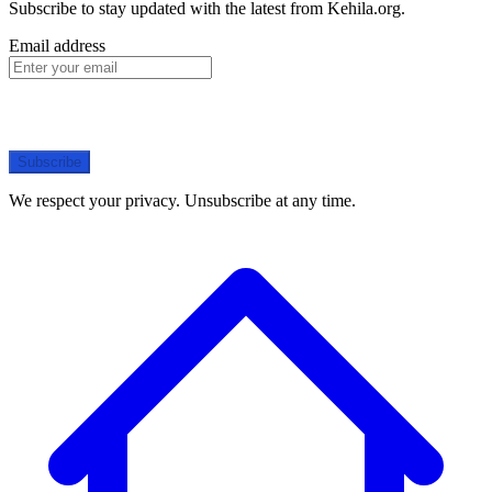
Subscribe to stay updated with the latest from Kehila.org.
Email address
Subscribe
We respect your privacy. Unsubscribe at any time.