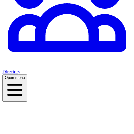
Directory
Open menu