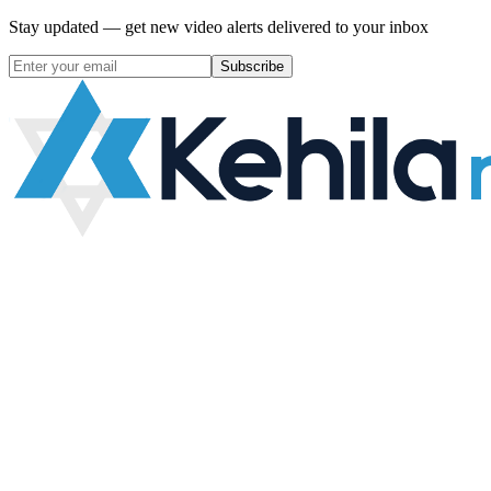
Stay updated — get new video alerts delivered to your inbox
Subscribe