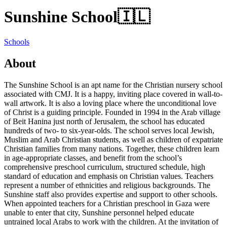
Sunshine School
🇮🇱
Schools
About
The Sunshine School is an apt name for the Christian nursery school
associated with CMJ. It is a happy, inviting place covered in wall-to-
wall artwork. It is also a loving place where the unconditional love
of Christ is a guiding principle. Founded in 1994 in the Arab village
of Beit Hanina just north of Jerusalem, the school has educated
hundreds of two- to six-year-olds. The school serves local Jewish,
Muslim and Arab Christian students, as well as children of expatriate
Christian families from many nations. Together, these children learn
in age-appropriate classes, and benefit from the school’s
comprehensive preschool curriculum, structured schedule, high
standard of education and emphasis on Christian values. Teachers
represent a number of ethnicities and religious backgrounds. The
Sunshine staff also provides expertise and support to other schools.
When appointed teachers for a Christian preschool in Gaza were
unable to enter that city, Sunshine personnel helped educate
untrained local Arabs to work with the children. At the invitation of