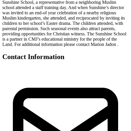
Sunshine School, a representative from a neighboring Muslim
school attended a staff training day. And when Sunshine’s director
was invited to an end-of year celebration of a nearby religious
Muslim kindergarten, she attended, and reciprocated by inviting its
children to her school’s Easter drama. The children attended, with
parental permission. Such seasonal events also attract parents,
providing opportunities for Christian witness. The Sunshine School
is a partner in CMJ’s educational ministry for the people of the
Land. For additional information please contact Marion Jadon .
Contact Information