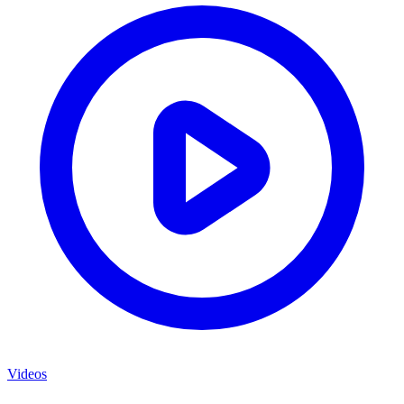
Videos