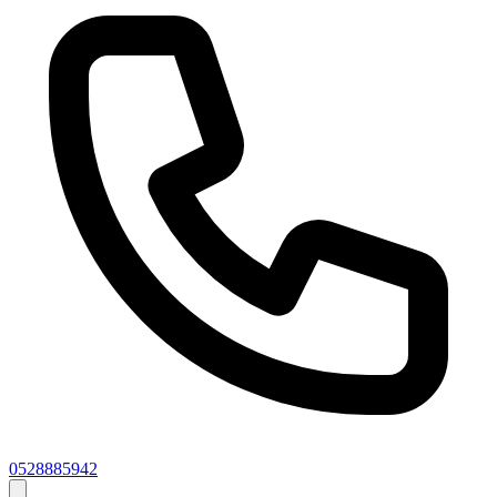
0528885942