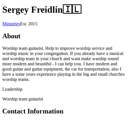
Sergey Freidlin
🇮🇱
Ministries
Est.
2015
About
Worship team guitarist. Help to improve worship service and
worship music in your congregation. If you already have a musical
and worship team in your church and want make warship sound
more modern and beautiful - I can help you. I have modern and
good guitar and guitar equipment, the car for transportation, also I
have a some years experience playing in the big and small churches
worship teams.
Leadership
Worship team guitarist
Contact Information