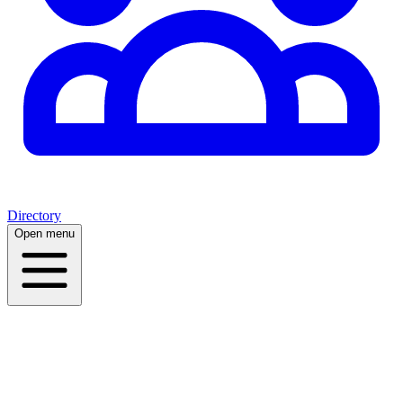
Directory
Open menu