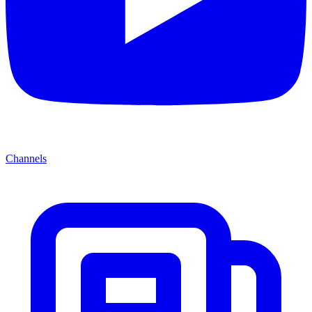
Channels