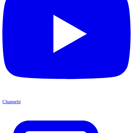
Channels
|