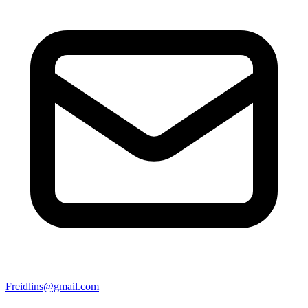
Freidlins@gmail.com