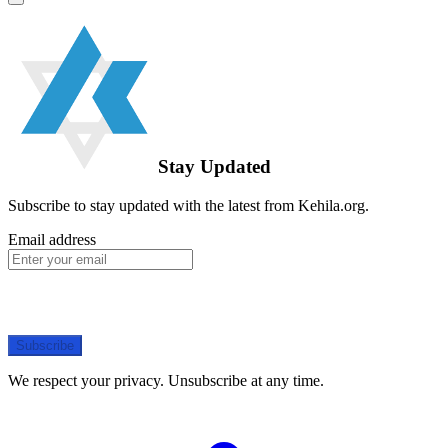
Stay Updated
Subscribe to stay updated with the latest from Kehila.org.
Email address
Subscribe
We respect your privacy. Unsubscribe at any time.