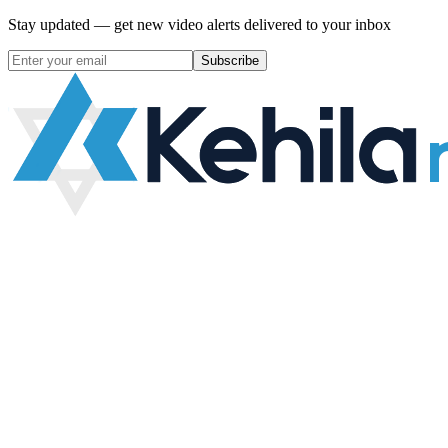
Stay updated — get new video alerts delivered to your inbox
Subscribe