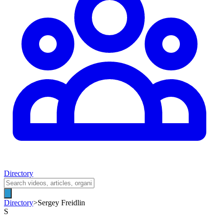
Directory
Directory
>
Sergey Freidlin
S