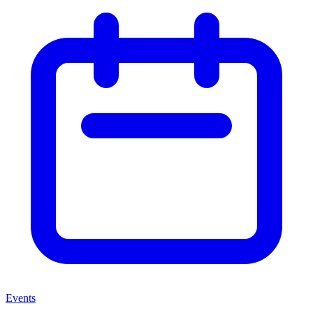
Events