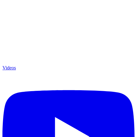
Videos