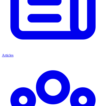
Articles