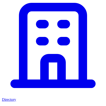
Directory