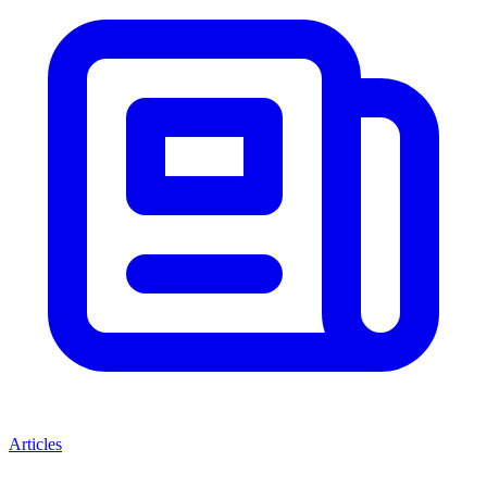
Articles