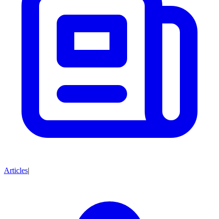
Articles
|