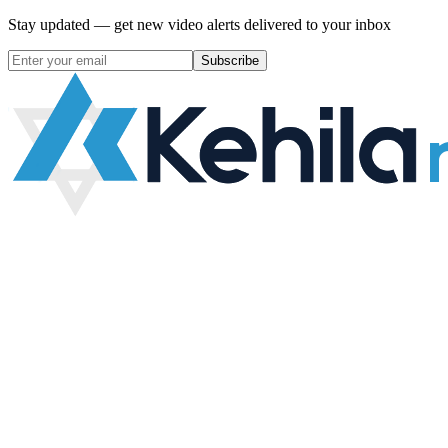
Stay updated — get new video alerts delivered to your inbox
Subscribe