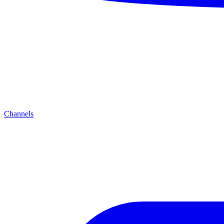
Channels