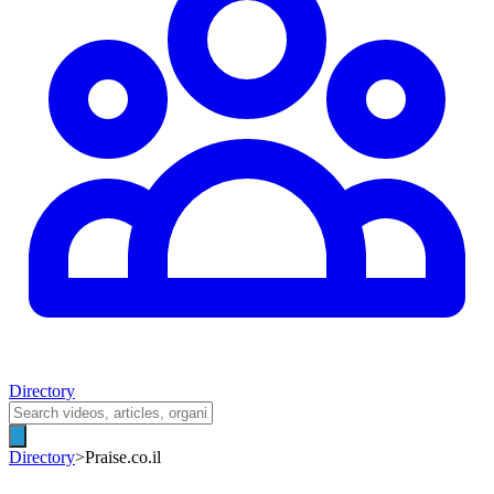
Directory
Directory
>
Praise.co.il