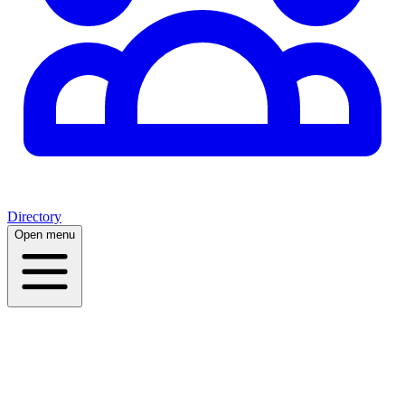
Directory
Open menu