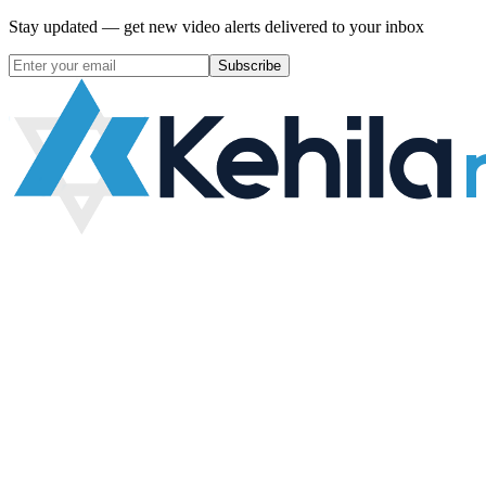
Stay updated — get new video alerts delivered to your inbox
Subscribe