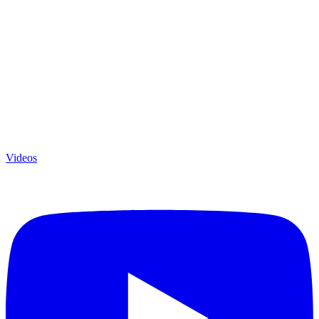
Videos