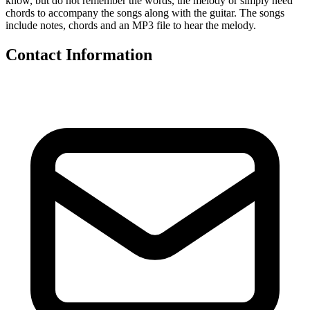
know, but do not remember the words, the melody or simply need
chords to accompany the songs along with the guitar. The songs
include notes, chords and an MP3 file to hear the melody.
Contact Information