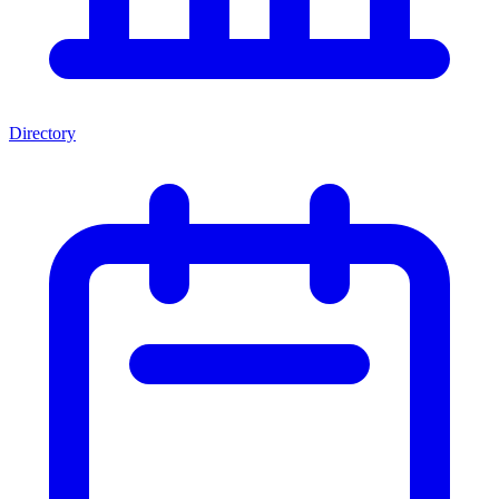
Directory