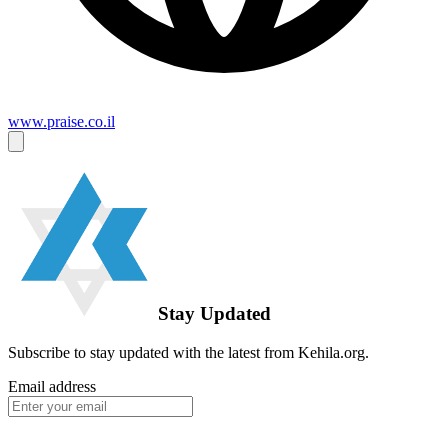
www.praise.co.il
Stay Updated
Subscribe to stay updated with the latest from Kehila.org.
Email address