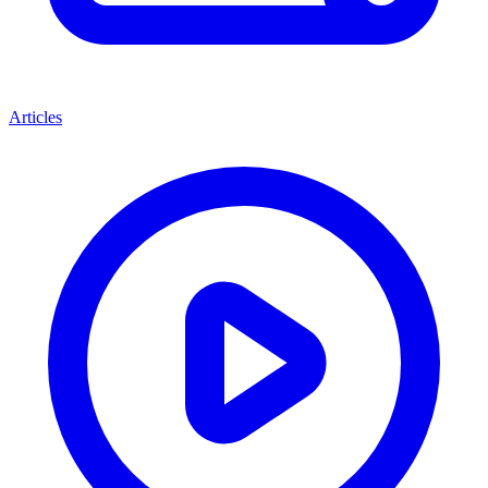
Articles