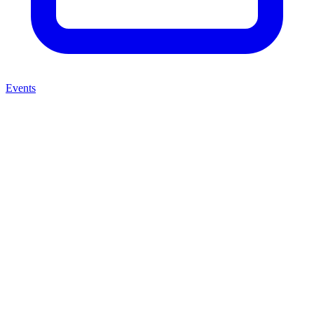
Events