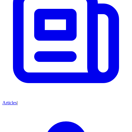
Articles
|