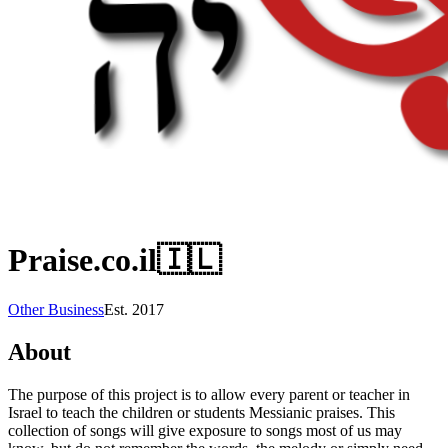
Praise.co.il
🇮🇱
Other Business
Est.
2017
About
The purpose of this project is to allow every parent or teacher in
Israel to teach the children or students Messianic praises. This
collection of songs will give exposure to songs most of us may