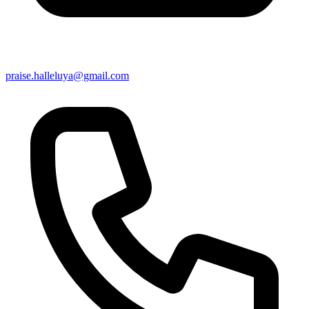
praise.halleluya@gmail.com