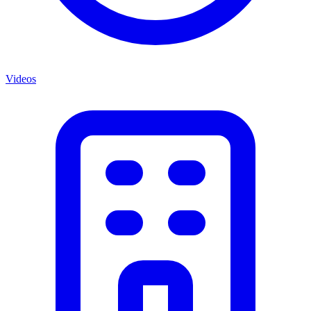
Videos