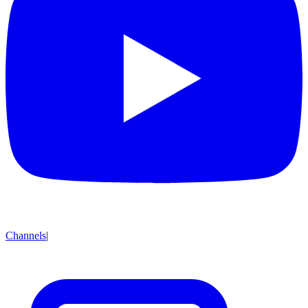
Channels
|