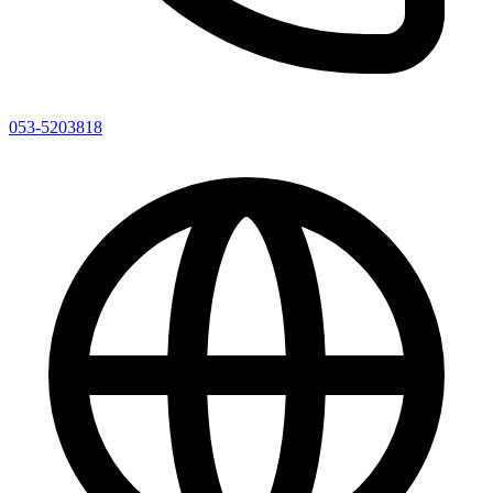
053-5203818