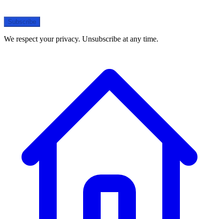
Subscribe
We respect your privacy. Unsubscribe at any time.