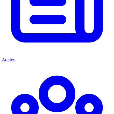
Articles