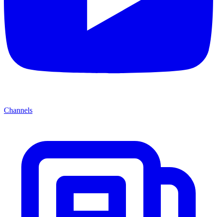
Channels