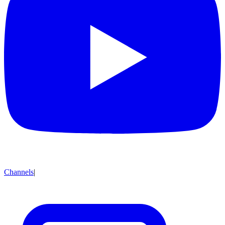
Channels
|