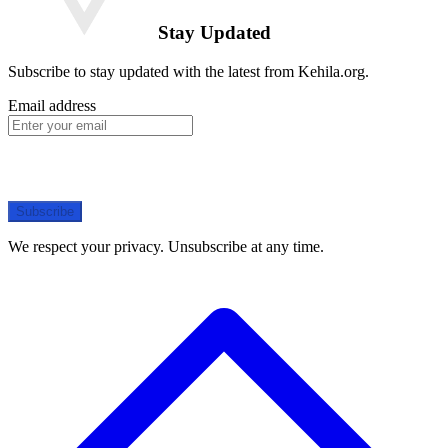
Stay Updated
Subscribe to stay updated with the latest from Kehila.org.
Email address
Subscribe
We respect your privacy. Unsubscribe at any time.