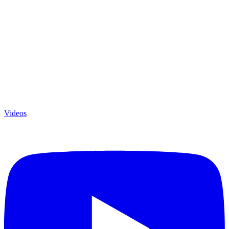
Videos