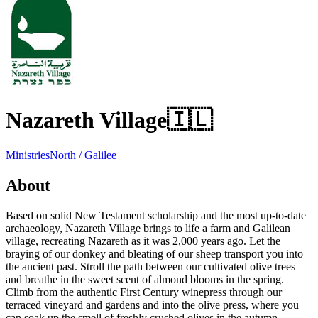
Nazareth Village
🇮🇱
Ministries
North / Galilee
About
Based on solid New Testament scholarship and the most up-to-date
archaeology, Nazareth Village brings to life a farm and Galilean
village, recreating Nazareth as it was 2,000 years ago. Let the
braying of our donkey and bleating of our sheep transport you into
the ancient past. Stroll the path between our cultivated olive trees
and breathe in the sweet scent of almond blooms in the spring.
Climb from the authentic First Century winepress through our
terraced vineyard and gardens and into the olive press, where you
can soak up the smell of freshly crushed olives in the autumn.