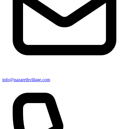
info@nazarethvillage.com