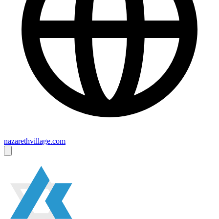
nazarethvillage.com