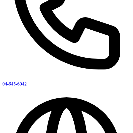
04-645-6042