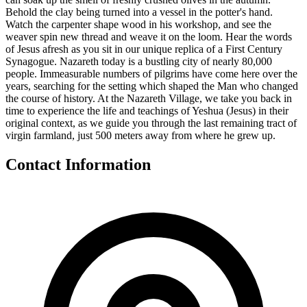
Behold the clay being turned into a vessel in the potter's hand.
Watch the carpenter shape wood in his workshop, and see the
weaver spin new thread and weave it on the loom. Hear the words
of Jesus afresh as you sit in our unique replica of a First Century
Synagogue. Nazareth today is a bustling city of nearly 80,000
people. Immeasurable numbers of pilgrims have come here over the
years, searching for the setting which shaped the Man who changed
the course of history. At the Nazareth Village, we take you back in
time to experience the life and teachings of Yeshua (Jesus) in their
original context, as we guide you through the last remaining tract of
virgin farmland, just 500 meters away from where he grew up.
Contact Information