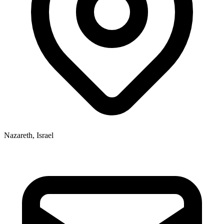
Nazareth, Israel