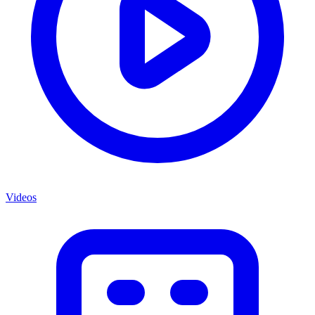
Videos