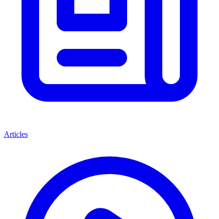
Articles