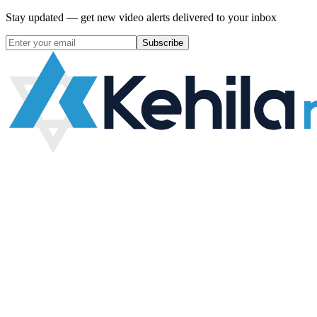
Stay updated — get new video alerts delivered to your inbox
Subscribe