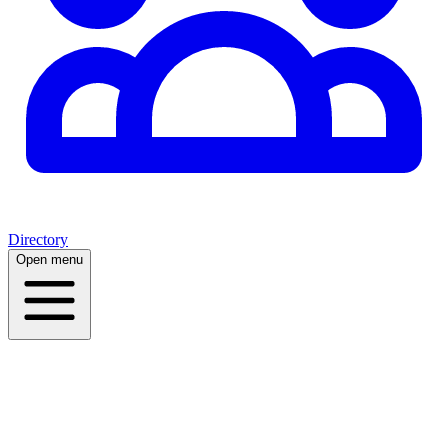
Directory
Open menu