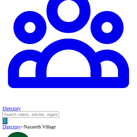
Directory
Directory
>
Nazareth Village