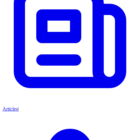
Articles
|