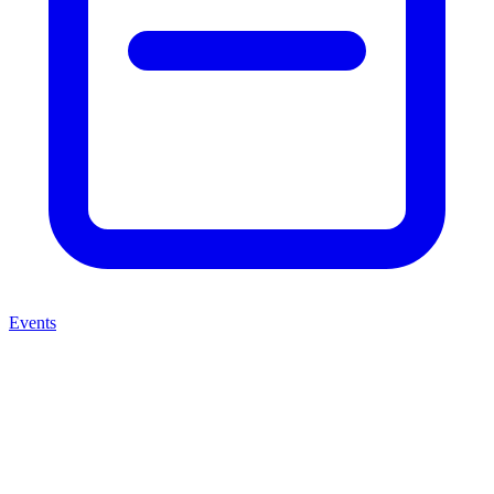
Events