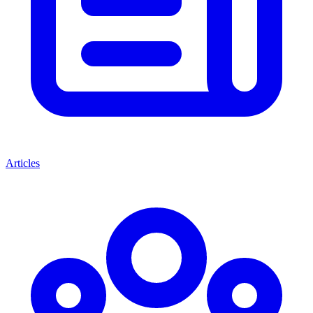
Articles