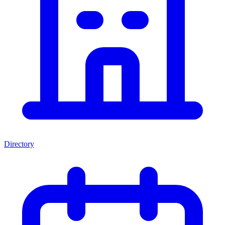
Directory