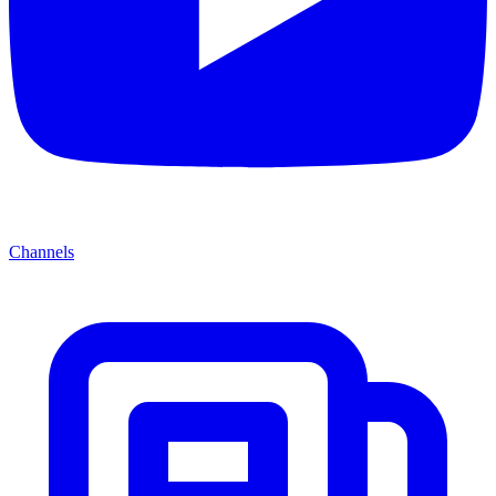
Channels