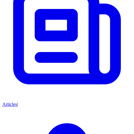
Articles
|