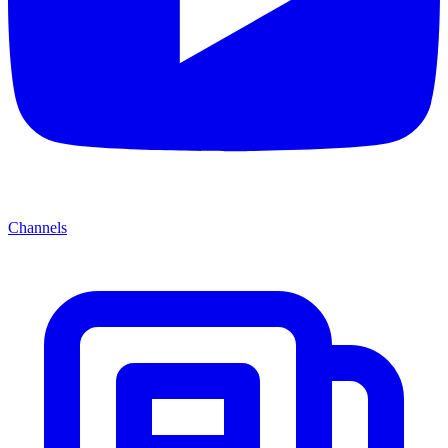
Channels