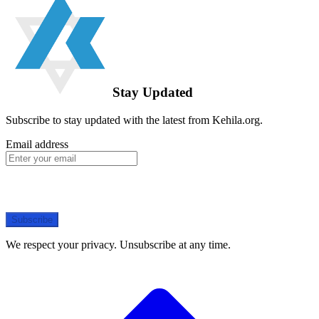
Stay Updated
Subscribe to stay updated with the latest from Kehila.org.
Email address
Subscribe
We respect your privacy. Unsubscribe at any time.