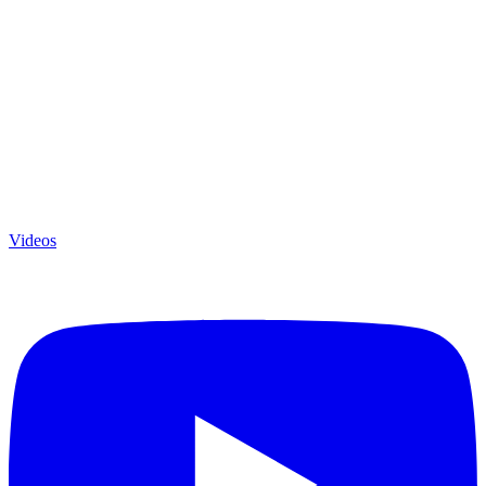
Videos