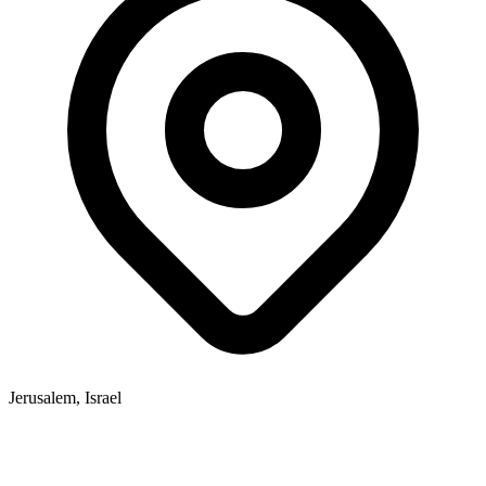
Jerusalem, Israel