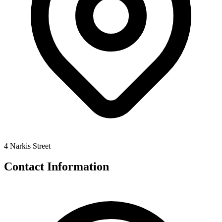
4 Narkis Street
Contact Information