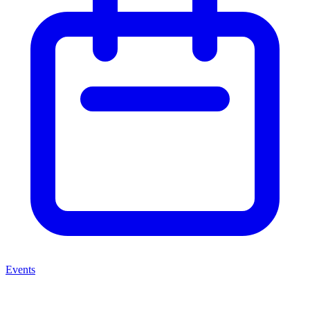
Events