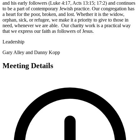
and his early followers (Luke 4:17, Acts 13:15; 17:2) and continues
to be a part of contemporary Jewish practice. Our congregation has
a heart for the poor, broken, and lost. Whether it is the widow,
orphan, sick, or refugee, we make it a priority to give to those in
need, whenever we are able. Our charity work is a practical way
that we express our faith as followers of Jesus.
Leadership
Gary Alley and Danny Kopp
Meeting Details