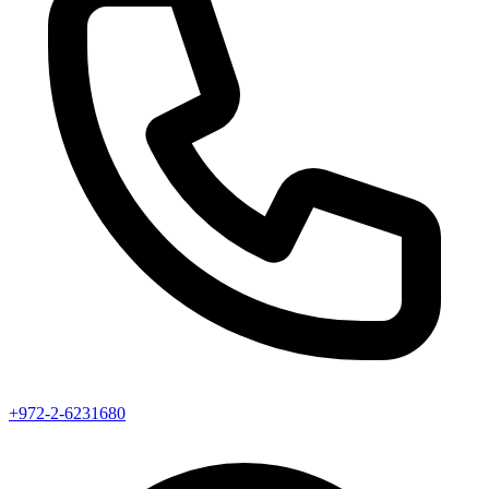
+972-2-6231680