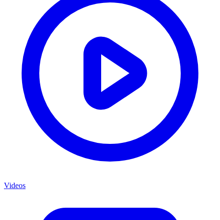
Videos