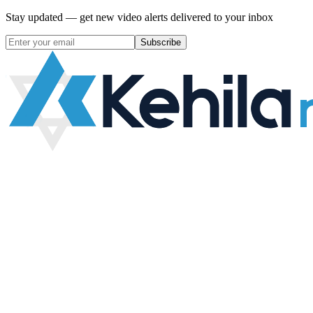
Stay updated — get new video alerts delivered to your inbox
Subscribe