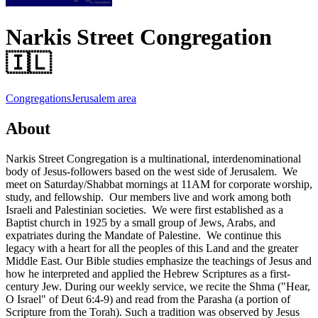
Narkis Street Congregation
🇮🇱
Congregations
Jerusalem area
About
Narkis Street Congregation is a multinational, interdenominational
body of Jesus-followers based on the west side of Jerusalem. We
meet on Saturday/Shabbat mornings at 11AM for corporate worship,
study, and fellowship. Our members live and work among both
Israeli and Palestinian societies. We were first established as a
Baptist church in 1925 by a small group of Jews, Arabs, and
expatriates during the Mandate of Palestine. We continue this
legacy with a heart for all the peoples of this Land and the greater
Middle East. Our Bible studies emphasize the teachings of Jesus and
how he interpreted and applied the Hebrew Scriptures as a first-
century Jew. During our weekly service, we recite the Shma ("Hear,
O Israel" of Deut 6:4-9) and read from the Parasha (a portion of
Scripture from the Torah). Such a tradition was observed by Jesus