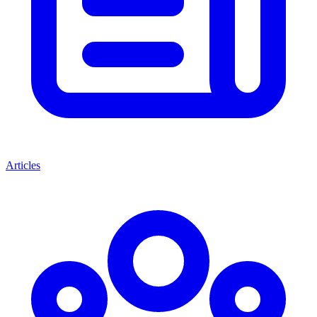
Articles