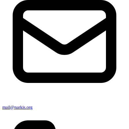
mail@narkis.org