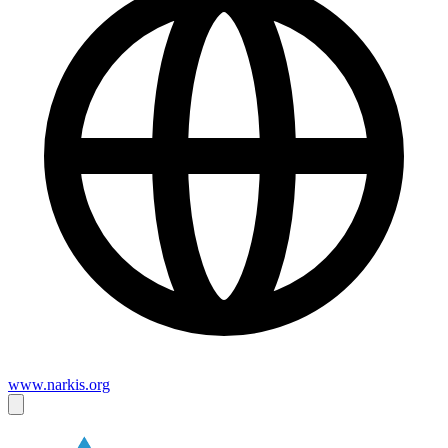
www.narkis.org