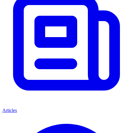
Articles