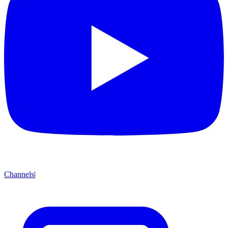
Channels
|