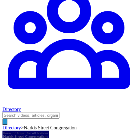
Directory
Directory
>
Narkis Street Congregation