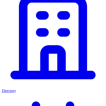
Directory