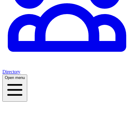
Directory
Open menu