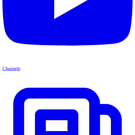
Channels