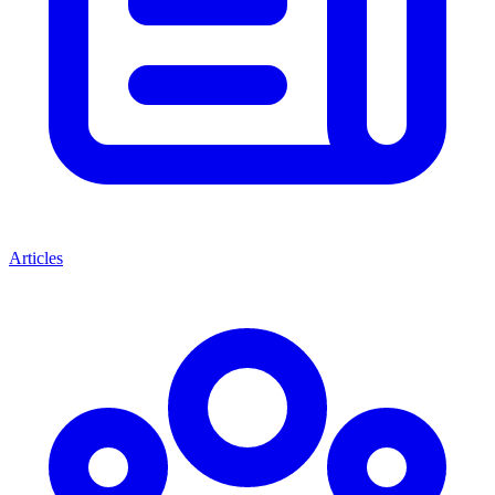
Articles