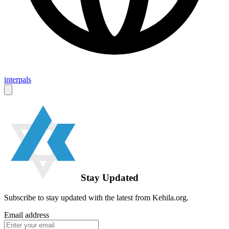
interpals
Stay Updated
Subscribe to stay updated with the latest from Kehila.org.
Email address