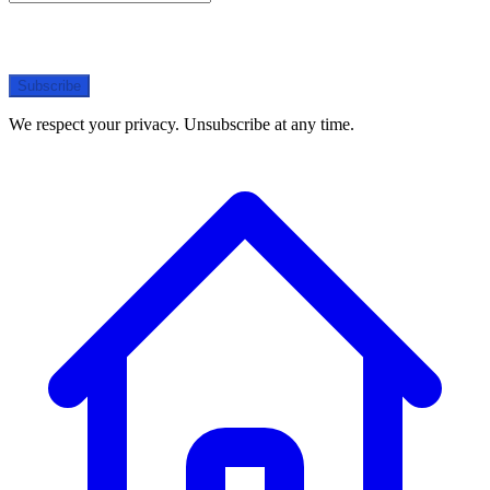
Subscribe
We respect your privacy. Unsubscribe at any time.