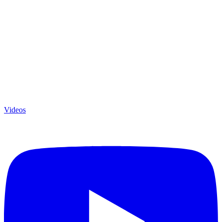
Videos