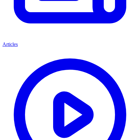
Articles