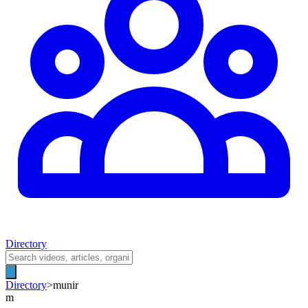
Directory
Directory
>
munir
m