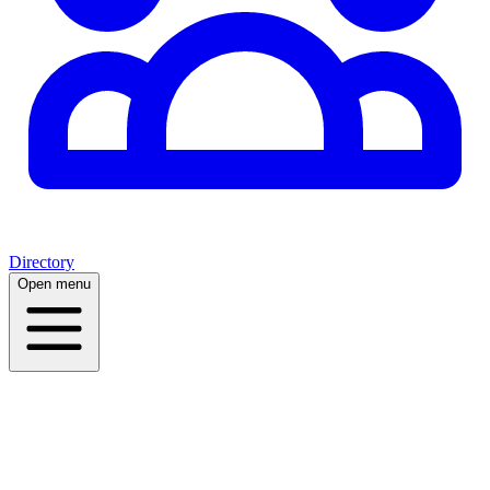
Directory
Open menu