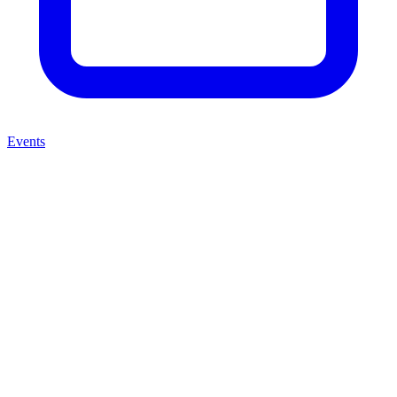
Events