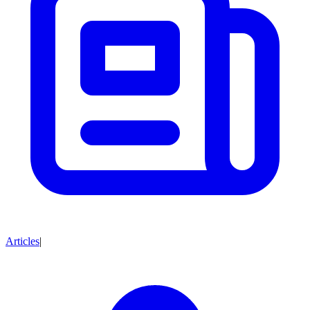
Articles
|