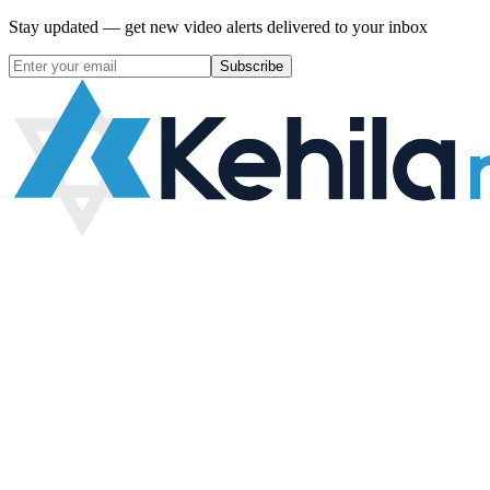
Stay updated — get new video alerts delivered to your inbox
Subscribe