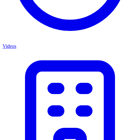
Videos