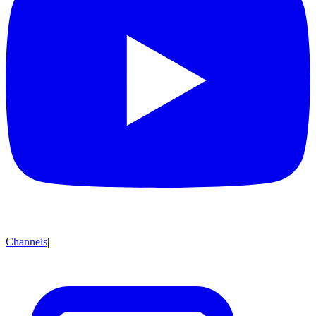
Channels
|