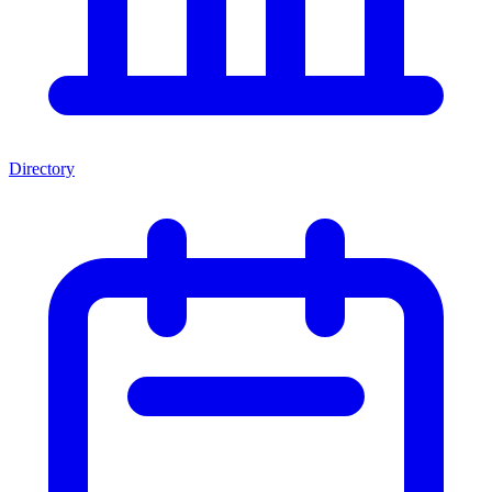
Directory