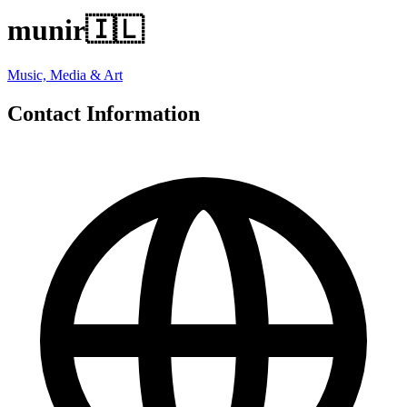
munir
🇮🇱
Music, Media & Art
Contact Information