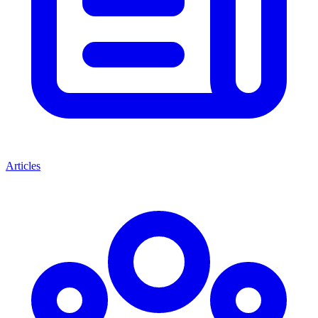
Articles