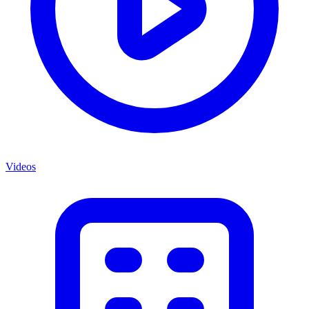
Videos