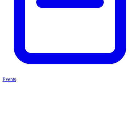
Events