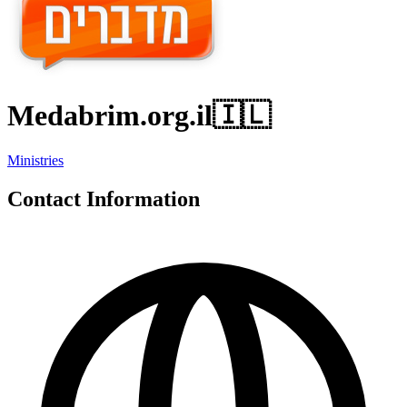
Medabrim.org.il
🇮🇱
Ministries
Contact Information