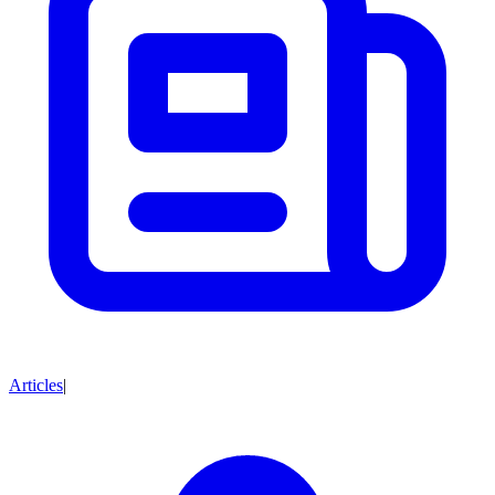
Articles
|