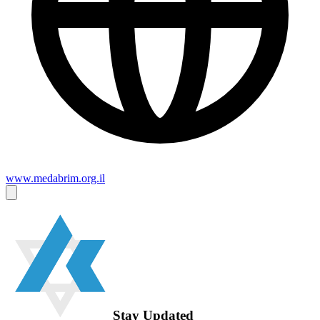
www.medabrim.org.il
Stay Updated