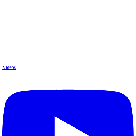
Videos