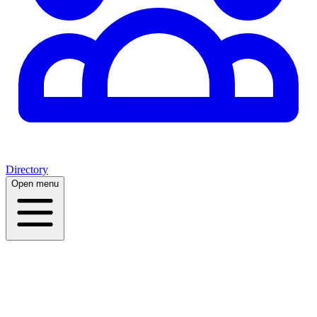
Directory
Open menu