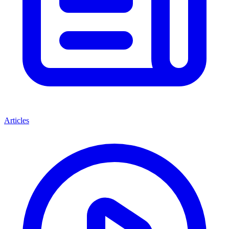
Articles