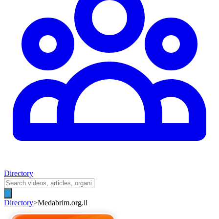
Directory
Directory
>
Medabrim.org.il