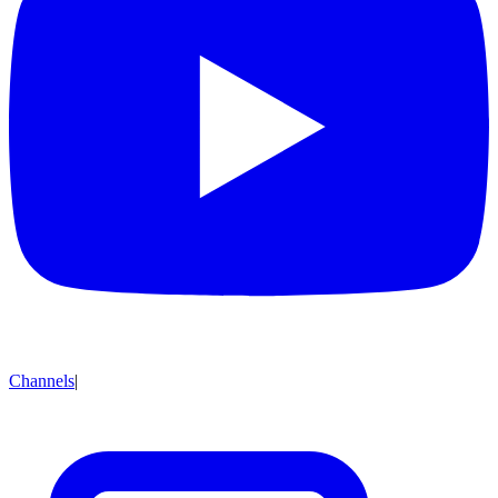
Channels
|