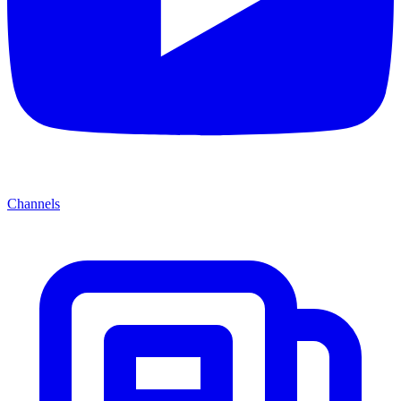
Channels