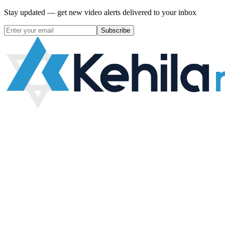
Stay updated — get new video alerts delivered to your inbox
Subscribe