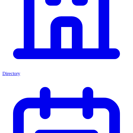
Directory