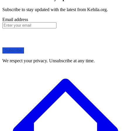
Subscribe to stay updated with the latest from Kehila.org.
Email address
Subscribe
We respect your privacy. Unsubscribe at any time.