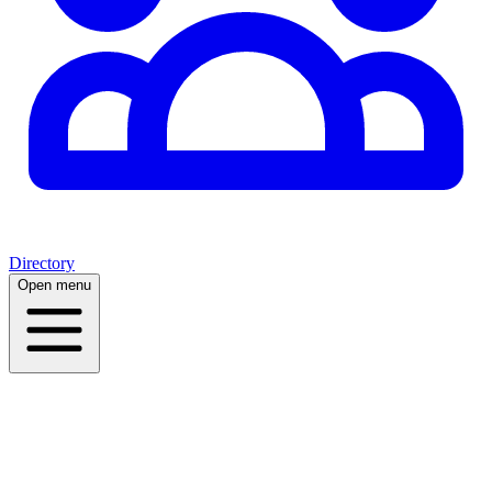
Directory
Open menu