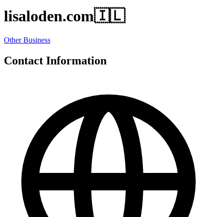
lisaloden.com
🇮🇱
Other Business
Contact Information