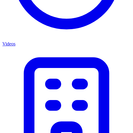
Videos