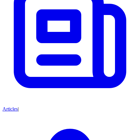
Articles
|