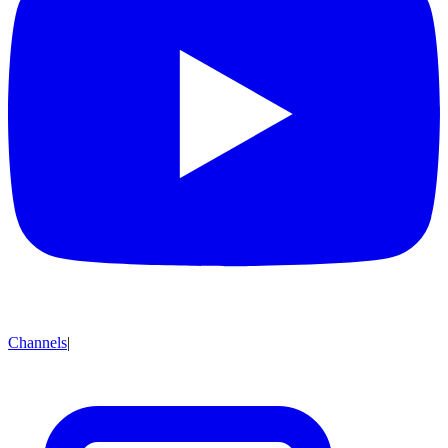
Channels
|