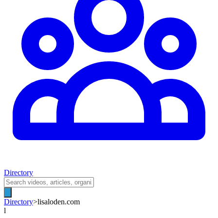
Directory
Directory
>
lisaloden.com
l