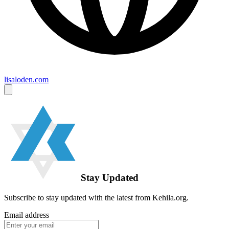
lisaloden.com
Stay Updated
Subscribe to stay updated with the latest from Kehila.org.
Email address