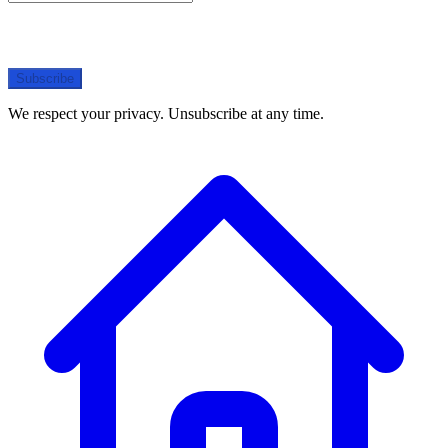
Subscribe
We respect your privacy. Unsubscribe at any time.