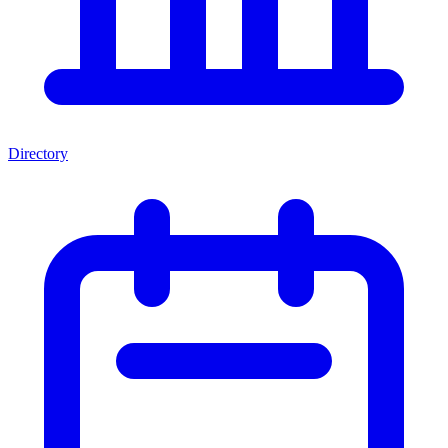
Directory