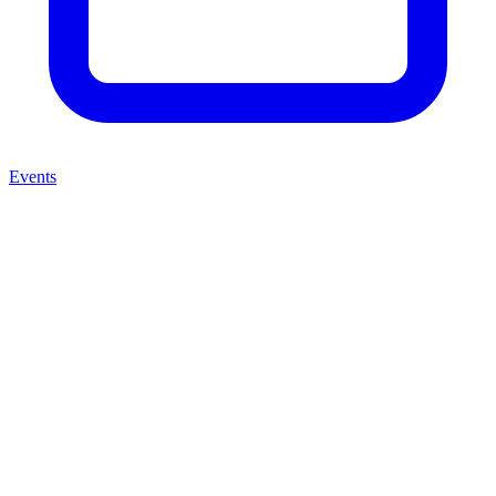
Events