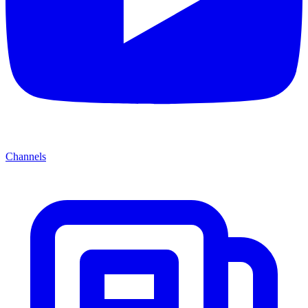
Channels