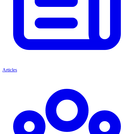
Articles