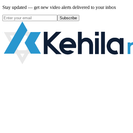
Stay updated — get new video alerts delivered to your inbox
Subscribe