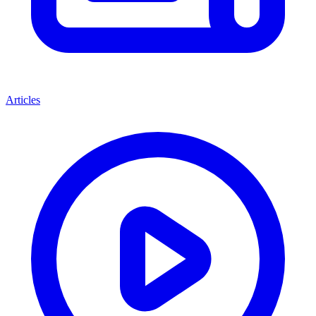
Articles