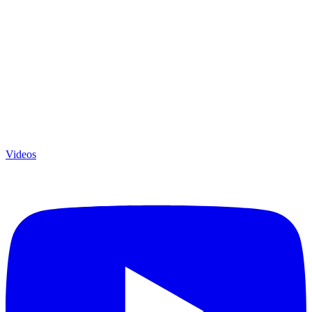
Videos