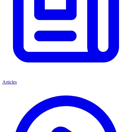
Articles