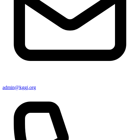
admin@kggj.org