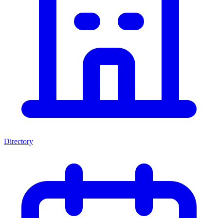
Directory