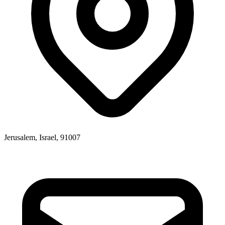
Jerusalem, Israel, 91007