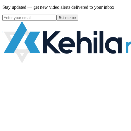
Stay updated — get new video alerts delivered to your inbox
Subscribe