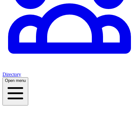
Directory
Open menu