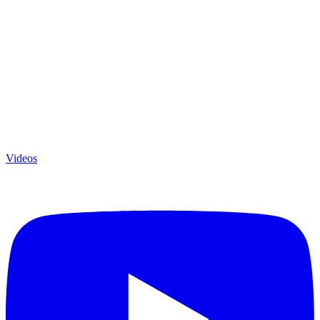
Videos