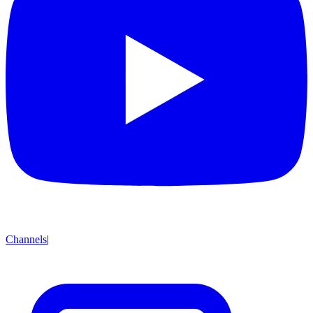
Channels
|