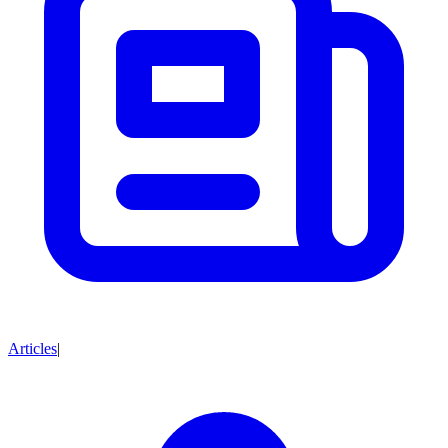
Articles
|