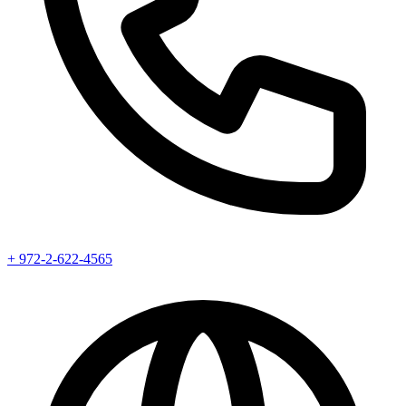
+ 972-2-622-4565