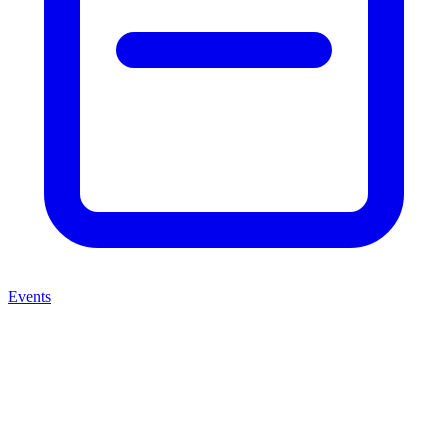
Events