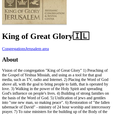
King of Great Glory
🇮🇱
Congregations
Jerusalem area
About
Vision of the congregation "King of Great Glory" 1) Preaching of
the Gospel of Yeshua Missiah, and using as a tool for that goal
media, such as TV, radio and Internet. 2) Placing the Word of God
above all, with the goal to bring people to faith, that is operated by
love. 3) Walking in the power of the Holy Spirit and spreading
God's influence on people's lives. 4) Building of strong families on
the basis of the Word of God. 5) Unification of jews and gentiles
into "one new man, so making peace". 6) Restoration of "the fallen
tabernacle of David" - ministry of 24 hour worship and intercessory
prayer. 7) To raise ministers for the building up of the Body of the