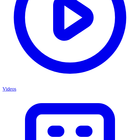
Videos