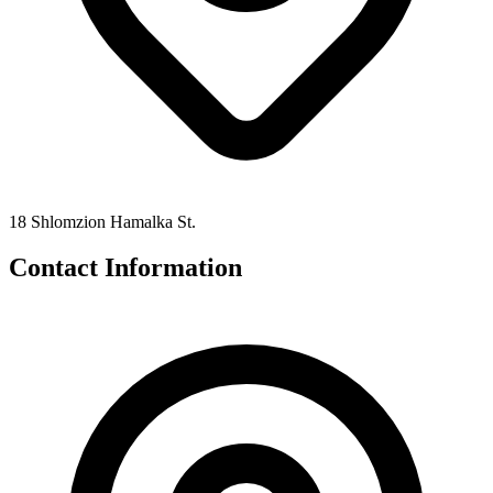
18 Shlomzion Hamalka St.
Contact Information