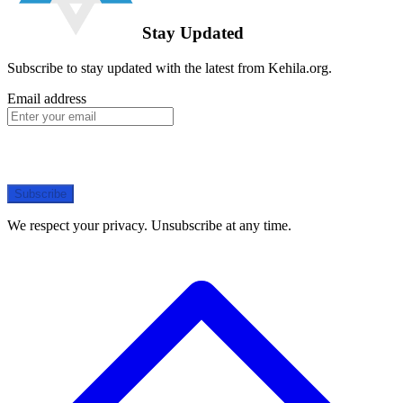
Stay Updated
Subscribe to stay updated with the latest from Kehila.org.
Email address
Subscribe
We respect your privacy. Unsubscribe at any time.