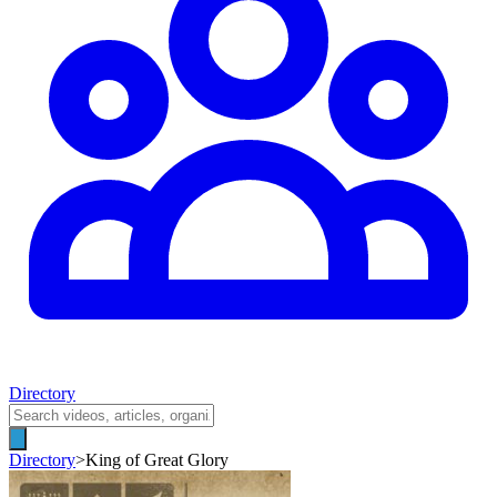
Directory
Directory
>
King of Great Glory