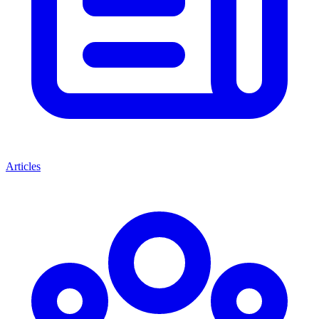
Articles