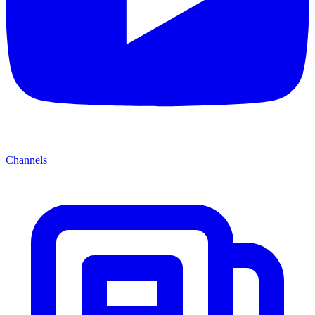
Channels