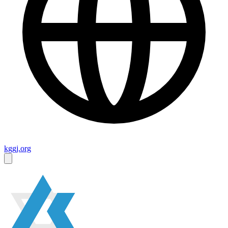
kggj.org