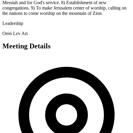
Messiah and for God's service. 8) Establishment of new
congregations. 9) To make Jerusalem center of worship, calling on
the nations to come worship on the mountain of Zion.
Leadership
Oren Lev Ari
Meeting Details