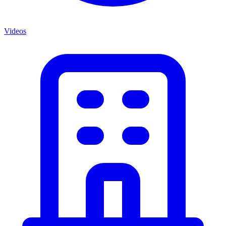
Videos