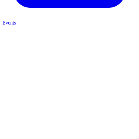
Events