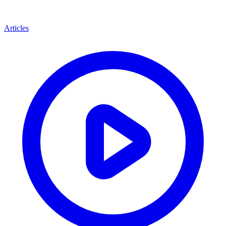
Articles