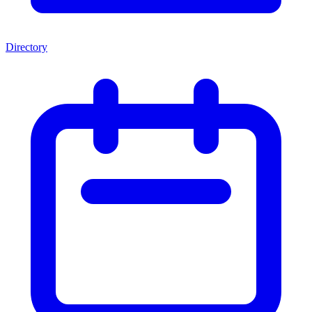
Directory