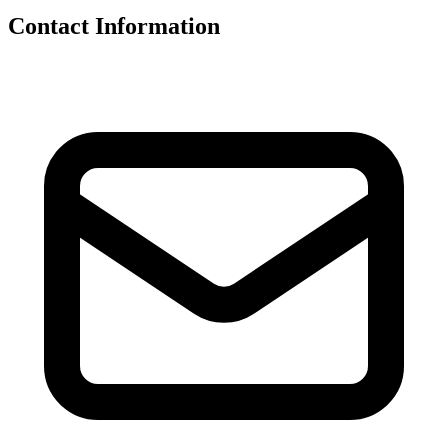
Contact Information