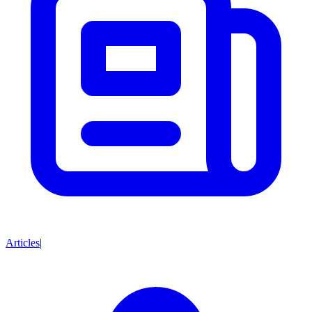
Articles
|