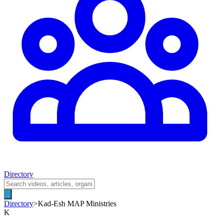
Directory
Directory
>
Kad-Esh MAP Ministries
K