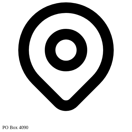
PO Box 4090