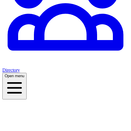
Directory
Open menu