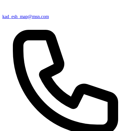
kad_esh_map@msn.com