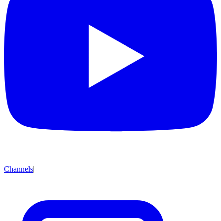
Channels
|