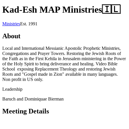
Kad-Esh MAP Ministries
🇮🇱
Ministries
Est.
1991
About
Local and International Messianic Apostolic Prophetic Ministries,
Congregations and Prayer Towers. Restoring the Jewish Roots of
the Faith as in the First Kehila in Jerusalem ministering in the Power
of the Holy Spirit to bring deliverance and healing. Video Bible
School exposing Replacement Theology and restoring Jewish
Roots and "Gospel made in Zion" available in many languages.
Non profit in US only.
Leadership
Baruch and Dominiquae Bierman
Meeting Details