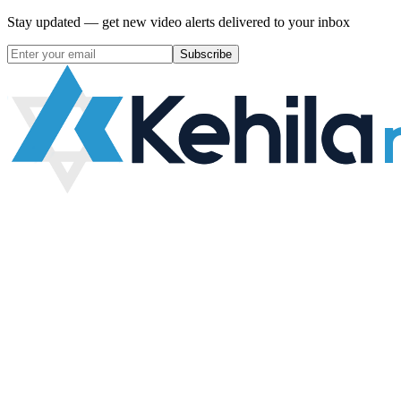
Stay updated — get new video alerts delivered to your inbox
Subscribe