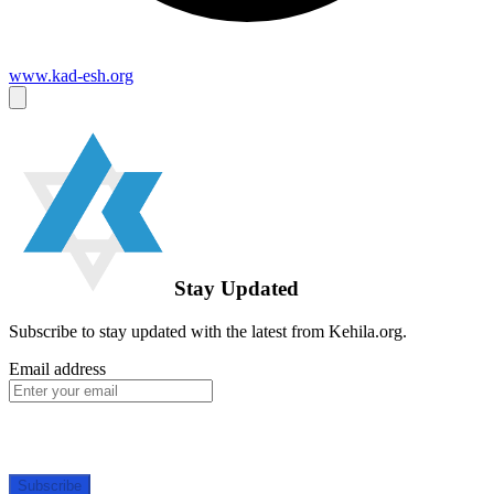
www.kad-esh.org
Stay Updated
Subscribe to stay updated with the latest from Kehila.org.
Email address
Subscribe