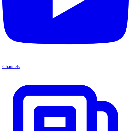
Channels