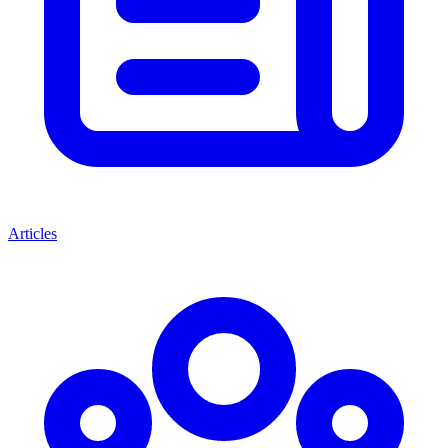
Articles