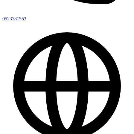
0523781553