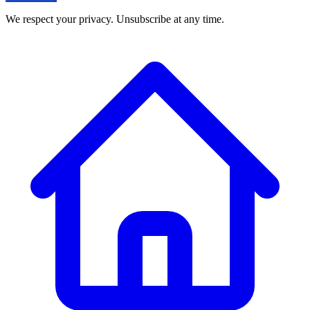
We respect your privacy. Unsubscribe at any time.