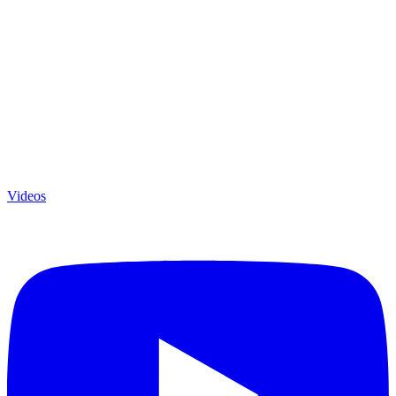
Videos