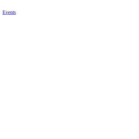
Events