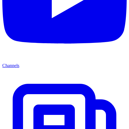
Channels