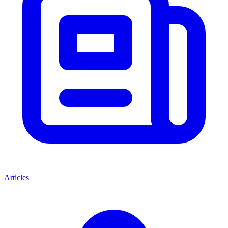
Articles
|