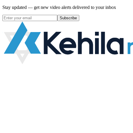
Stay updated — get new video alerts delivered to your inbox
Subscribe