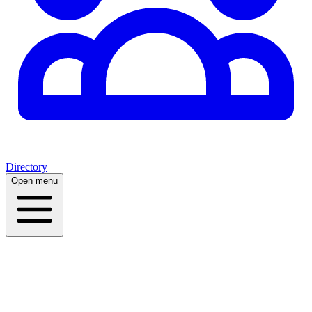
Directory
Open menu