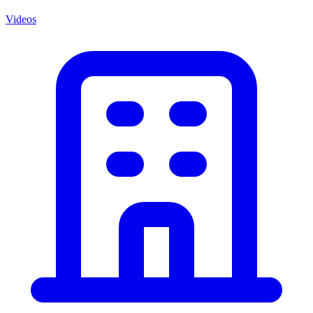
Videos