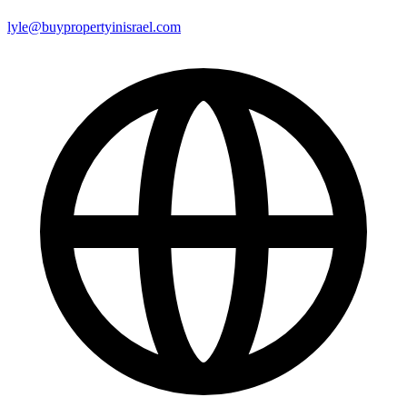
lyle@buypropertyinisrael.com