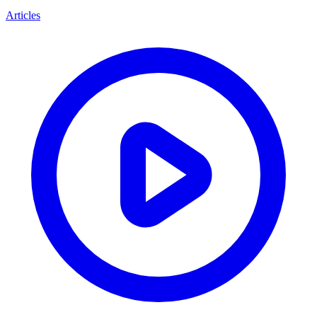
Articles