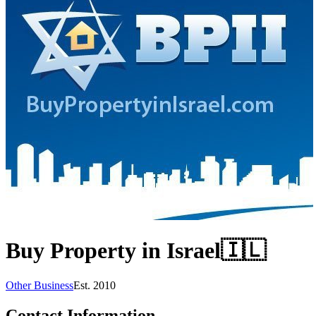
Buy Property in Israel
🇮🇱
Other Business
Est.
2010
Contact Information