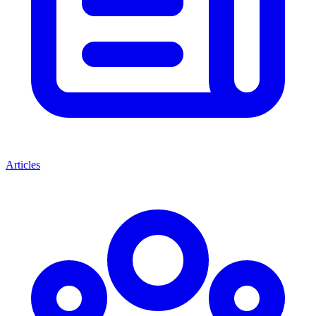
Articles