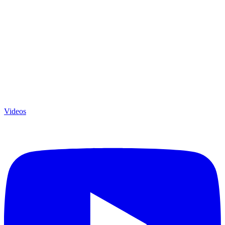
Videos