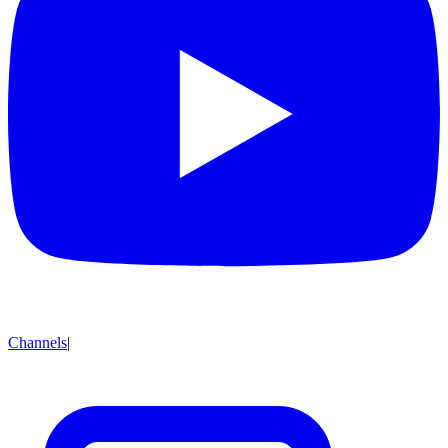
Channels
|