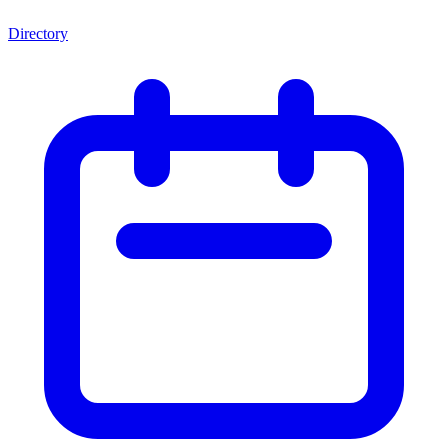
Directory