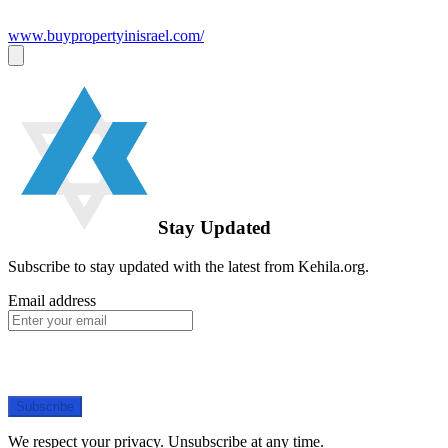
www.buypropertyinisrael.com/
Stay Updated
Subscribe to stay updated with the latest from Kehila.org.
Email address
Subscribe
We respect your privacy. Unsubscribe at any time.