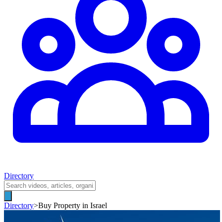
Directory
Directory
>
Buy Property in Israel