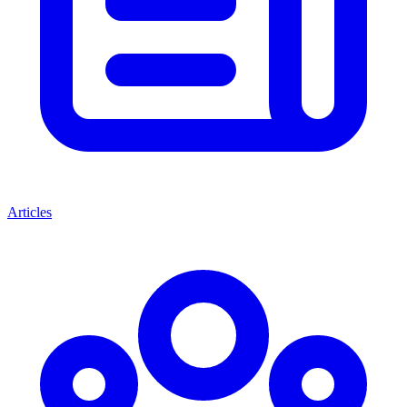
Articles