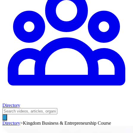
Directory
Directory
>
Kingdom Business & Entrepreneurship Course