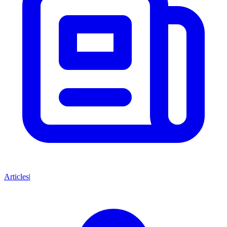
Articles
|