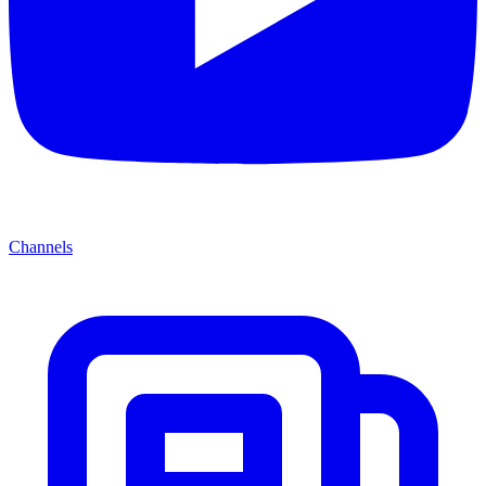
Channels