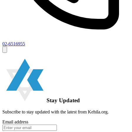
02-6516955
Stay Updated
Subscribe to stay updated with the latest from Kehila.org.
Email address