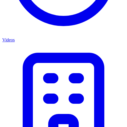
Videos