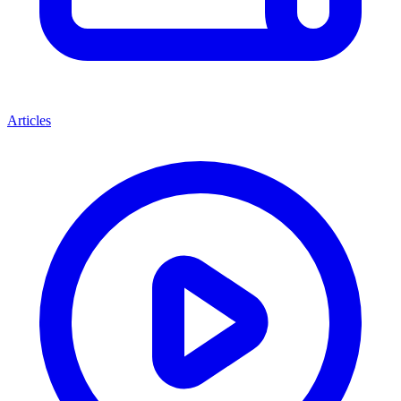
Articles