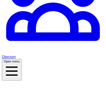
Directory
Open menu