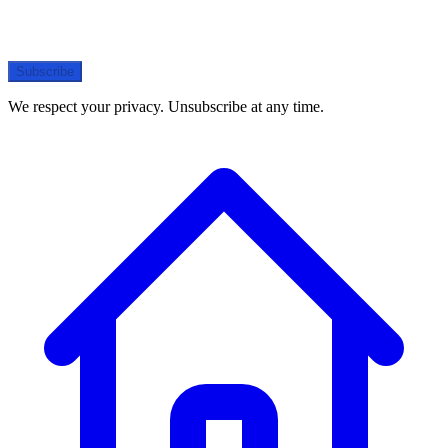
Subscribe
We respect your privacy. Unsubscribe at any time.