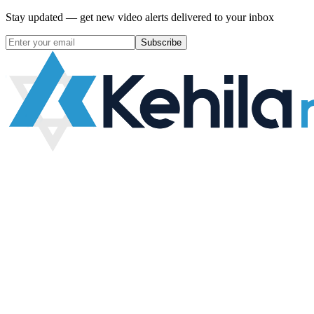
Stay updated — get new video alerts delivered to your inbox
Subscribe