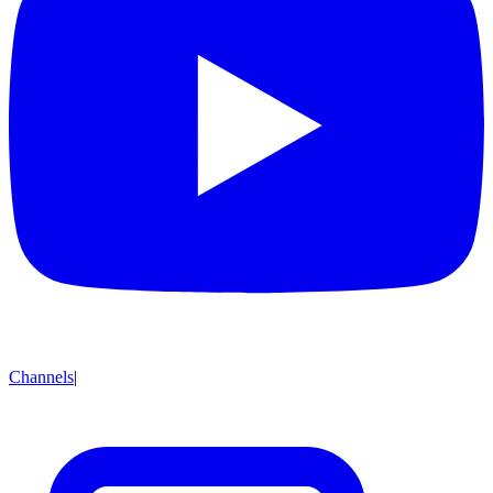
Channels
|