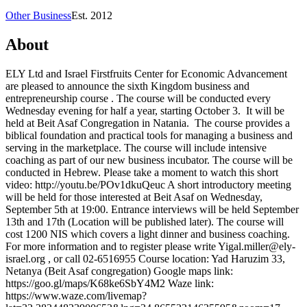
Other Business
Est.
2012
About
ELY Ltd and Israel Firstfruits Center for Economic Advancement
are pleased to announce the sixth Kingdom business and
entrepreneurship course . The course will be conducted every
Wednesday evening for half a year, starting October 3. It will be
held at Beit Asaf Congregation in Natania. The course provides a
biblical foundation and practical tools for managing a business and
serving in the marketplace. The course will include intensive
coaching as part of our new business incubator. The course will be
conducted in Hebrew. Please take a moment to watch this short
video: http://youtu.be/POv1dkuQeuc A short introductory meeting
will be held for those interested at Beit Asaf on Wednesday,
September 5th at 19:00. Entrance interviews will be held September
13th and 17th (Location will be published later). The course will
cost 1200 NIS which covers a light dinner and business coaching.
For more information and to register please write
Yigal.miller@ely-
israel.org
, or call 02-6516955 Course location: Yad Haruzim 33,
Netanya (Beit Asaf congregation) Google maps link:
https://goo.gl/maps/K68ke6SbY4M2 Waze link:
https://www.waze.com/livemap?