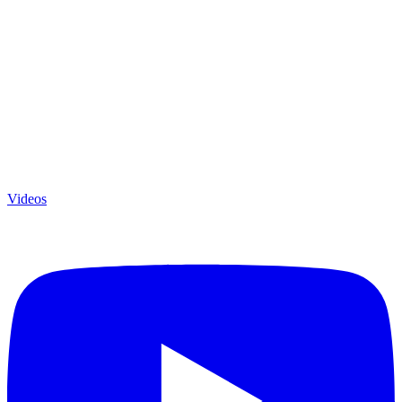
Videos