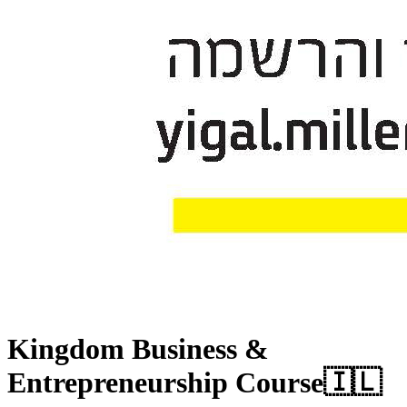
Kingdom Business &
Entrepreneurship Course
🇮🇱