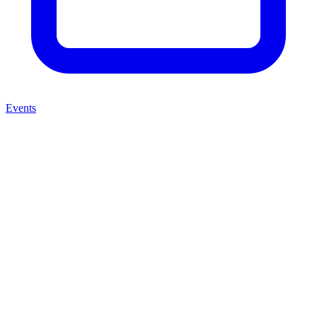
Events