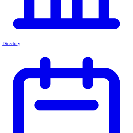
Directory