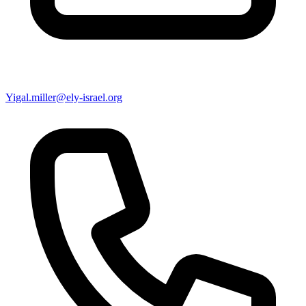
Yigal.miller@ely-israel.org