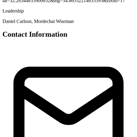
lat=32.28344833900652&lng=34.86552214635595&zoom=17
Leadership
Daniel Carlson, Mordechai Wiseman
Contact Information