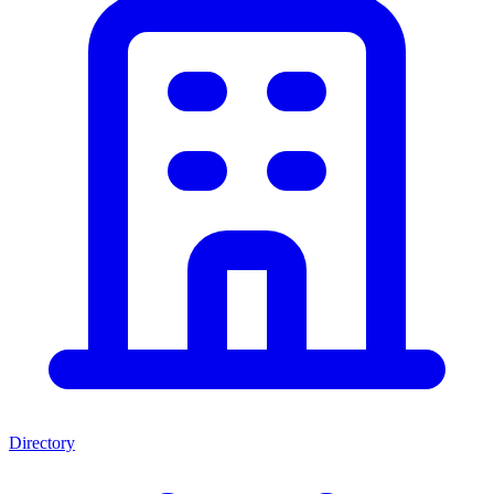
Directory