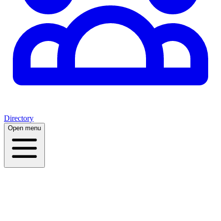
Directory
Open menu