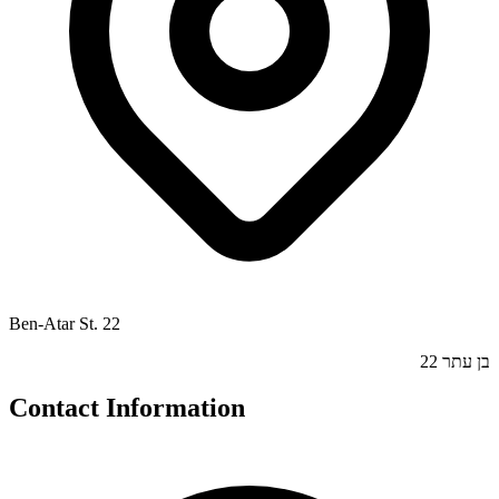
Ben-Atar St. 22
בן עתר 22
Contact Information