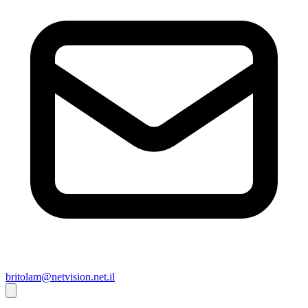
britolam@netvision.net.il