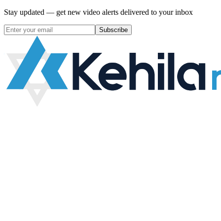
Stay updated — get new video alerts delivered to your inbox
Subscribe