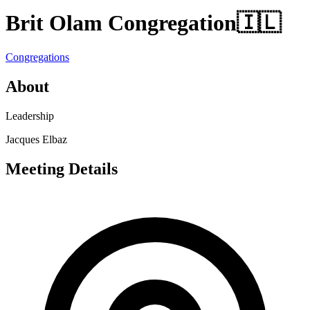
Brit Olam Congregation
🇮🇱
Congregations
About
Leadership
Jacques Elbaz
Meeting Details