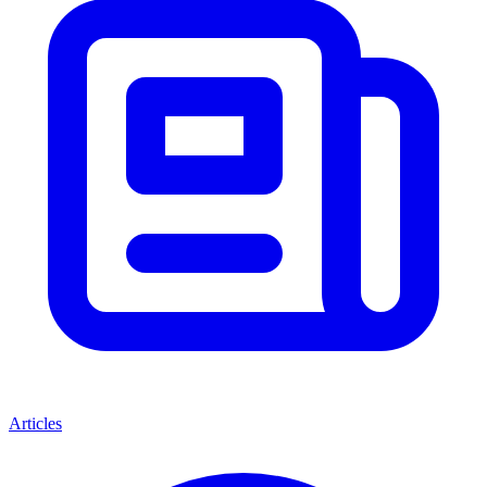
Articles