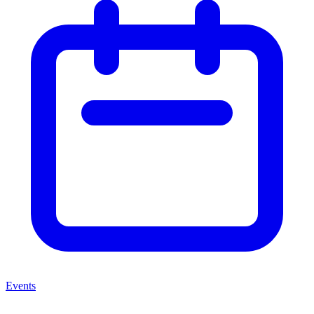
Events