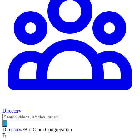
Directory
Directory
>
Brit Olam Congregation
B