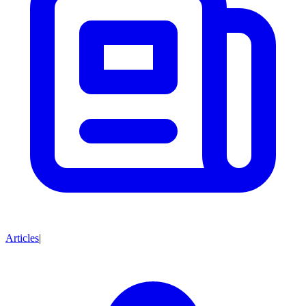
Articles
|