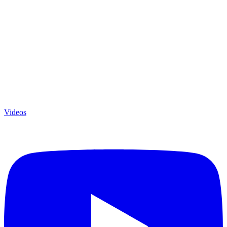
Videos