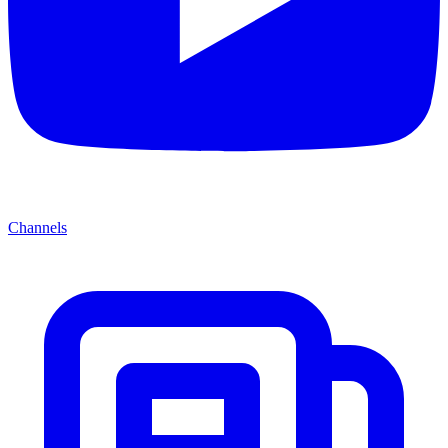
Channels