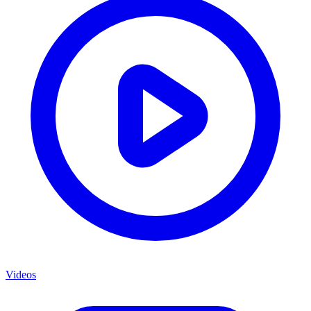
Videos