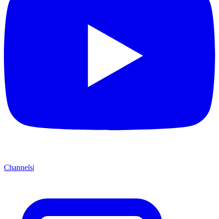
Channels
|