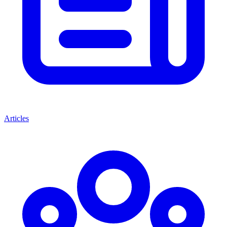
Articles