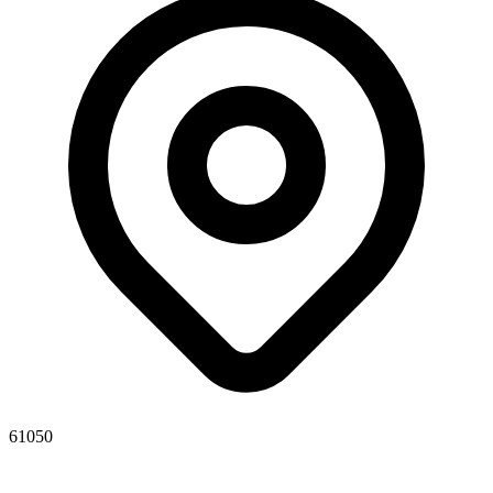
61050