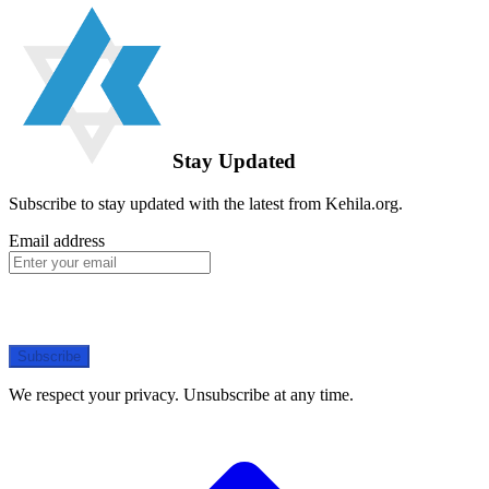
Stay Updated
Subscribe to stay updated with the latest from Kehila.org.
Email address
Subscribe
We respect your privacy. Unsubscribe at any time.