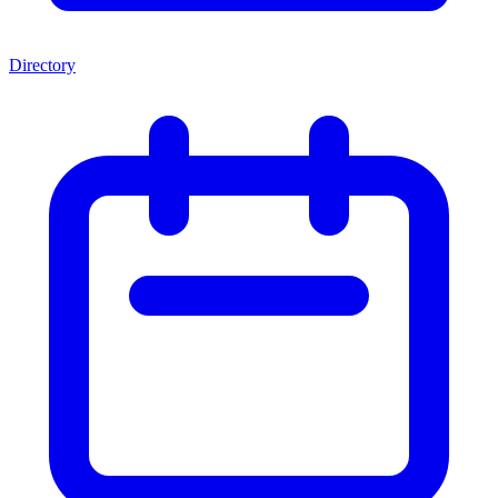
Directory