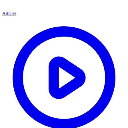
Articles