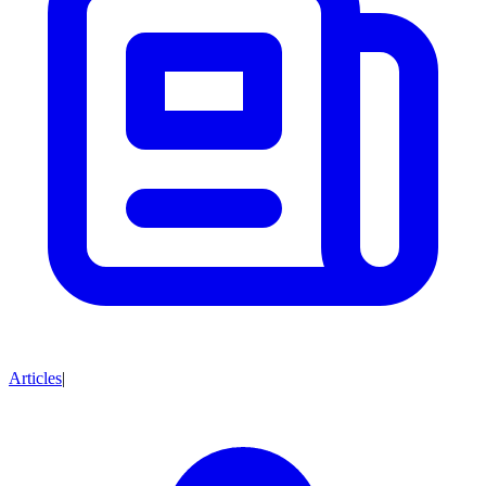
Articles
|