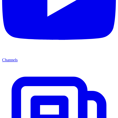
Channels