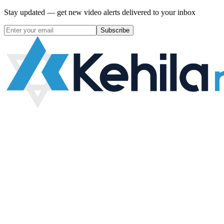
Stay updated — get new video alerts delivered to your inbox
Subscribe