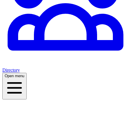
Directory
Open menu