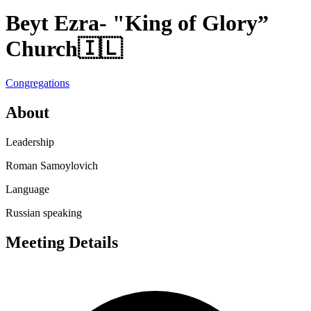
Beyt Ezra- "King of Glory”
Church
🇮🇱
Congregations
About
Leadership
Roman Samoylovich
Language
Russian speaking
Meeting Details