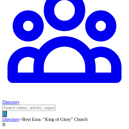
Directory
Directory
>
Beyt Ezra- "King of Glory” Church
B