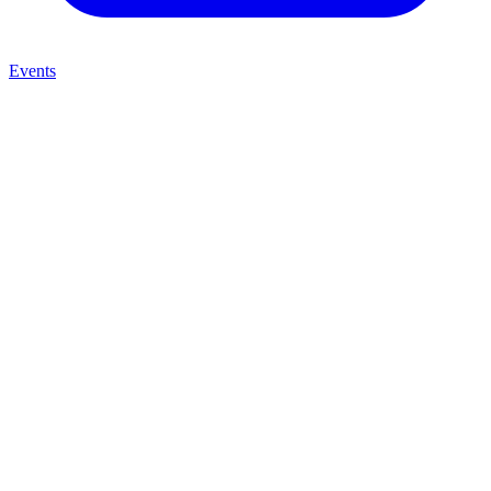
Events