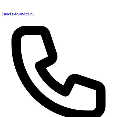
Israel.r@yandex.ru