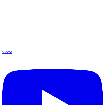
Videos