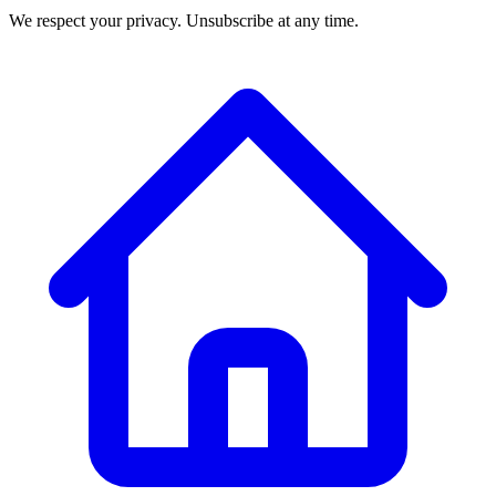
We respect your privacy. Unsubscribe at any time.