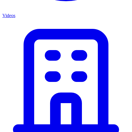
Videos