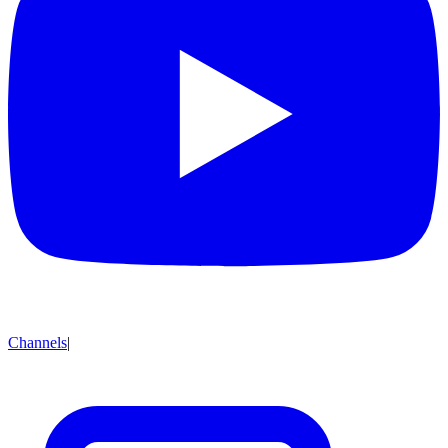
Channels
|