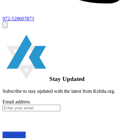
972-528607873
Stay Updated
Subscribe to stay updated with the latest from Kehila.org.
Email address
Subscribe