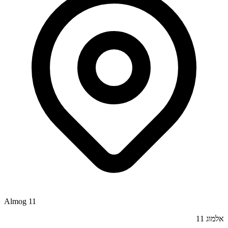
Almog 11
אלמוג 11