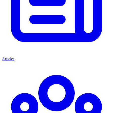
Articles