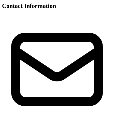
Contact Information