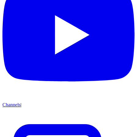
Channels
|