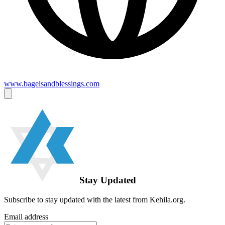
www.bagelsandblessings.com
Stay Updated
Subscribe to stay updated with the latest from Kehila.org.
Email address