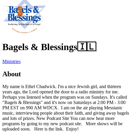
Bagels & Blessings
🇮🇱
Ministries
About
My name is Ethel Chadwick. I'm a nice Jewish girl, and thirteen
years ago, the Lord opened the door to a radio ministry for me.
Perhaps you listened when the program was on Sundays. It's called
"Bagels & Blessings" and it's now on Saturdays at 2:00 PM - 3:00
PM EST on 990 AM WDCX. I am on the air playing Messianic
music, interviewing people about their faith, and giving away bagels
and lots of prizes. New Podcast Site You can now hear more
programs by going to my new podcast site. More shows will be
uploaded soon. Here is the link. Enjoy!