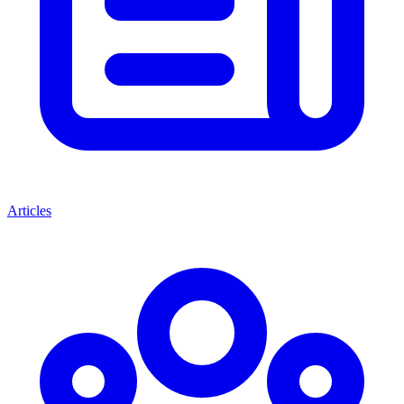
Articles