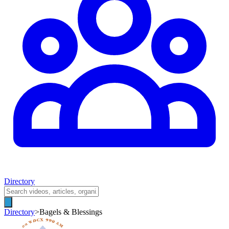
Directory
Directory
>
Bagels & Blessings