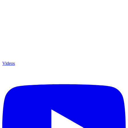
Videos