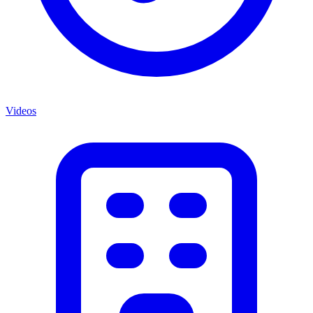
Videos