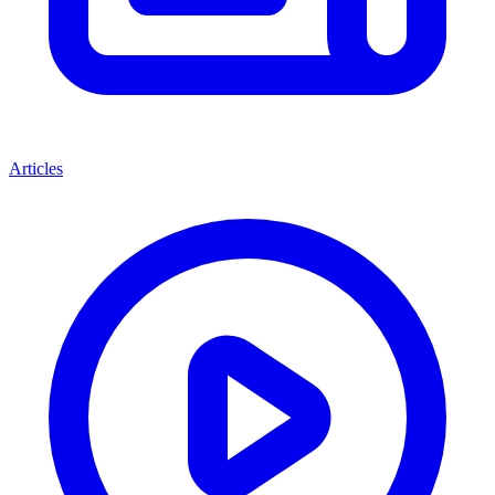
Articles