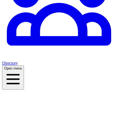
Directory
Open menu