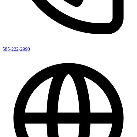
585-222-2990