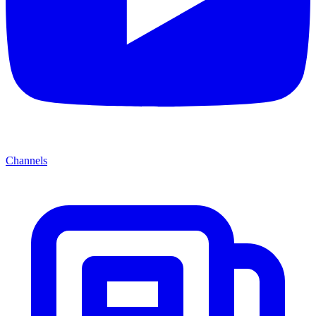
Channels