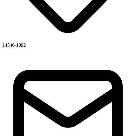
14546-1092