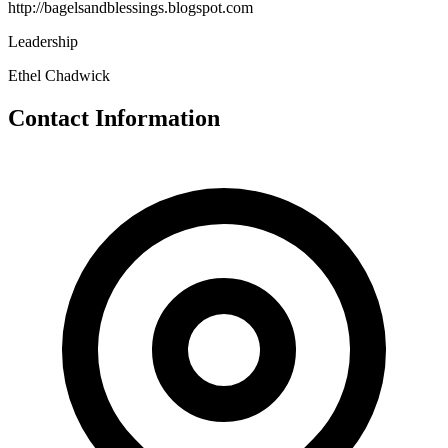
http://bagelsandblessings.blogspot.com
Leadership
Ethel Chadwick
Contact Information