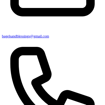
bagelsandblessings@gmail.com