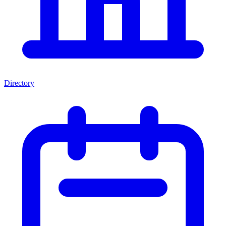
Directory