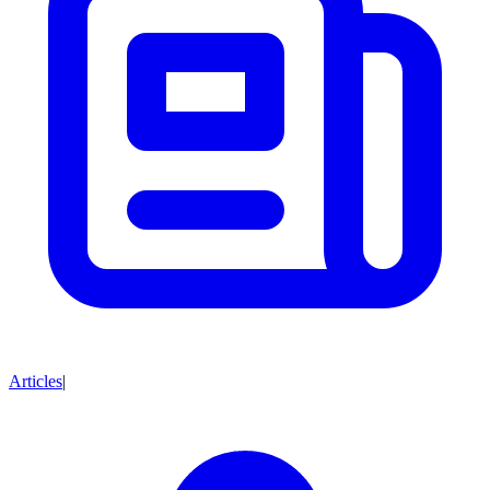
Articles
|