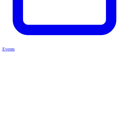
Events