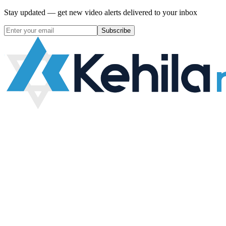
Stay updated — get new video alerts delivered to your inbox
Subscribe