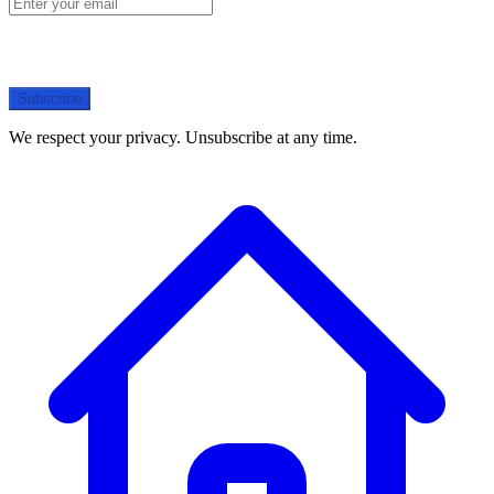
Subscribe
We respect your privacy. Unsubscribe at any time.