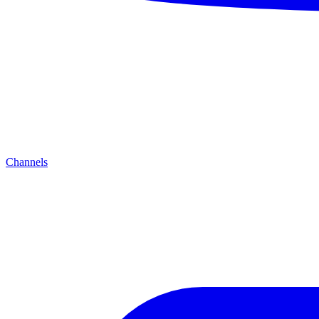
Channels