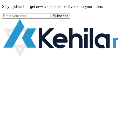
Stay updated — get new video alerts delivered to your inbox
Subscribe