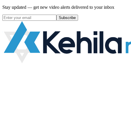
Stay updated — get new video alerts delivered to your inbox
Subscribe