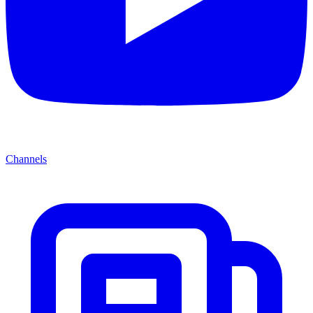
Channels