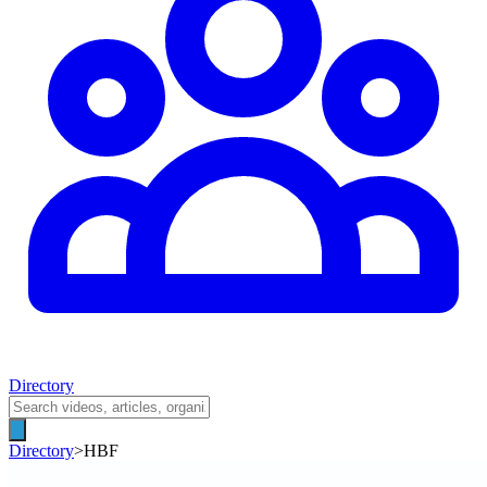
Directory
Directory
>
HBF