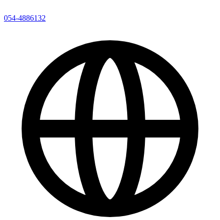
054-4886132