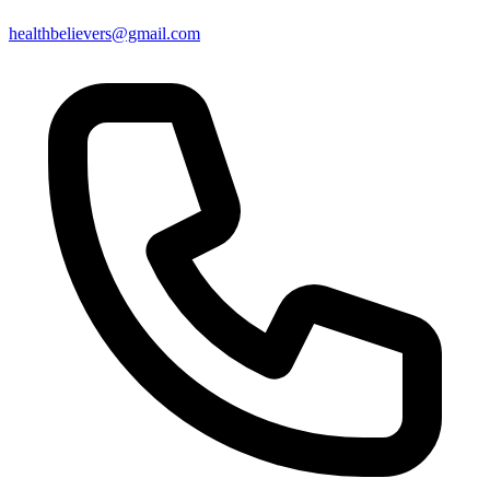
healthbelievers@gmail.com