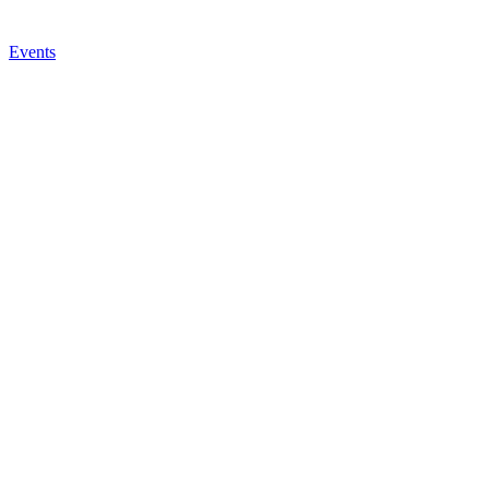
Events