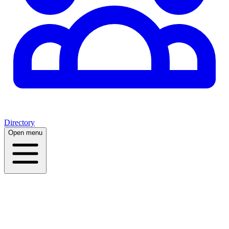
Directory
Open menu