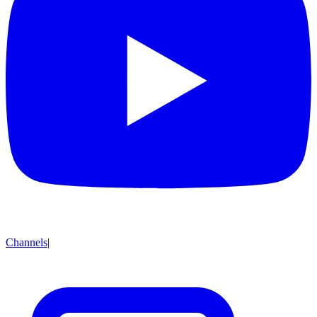
Channels
|