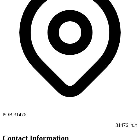
POB 31476
ת.ד. 31476
Contact Information