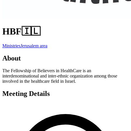
HBF
🇮🇱
Ministries
Jerusalem area
About
The Fellowship of Believers in HealthCare is an
interdenominational and inter-ethnic organization among those
involved in the healthcare field in Israel.
Meeting Details