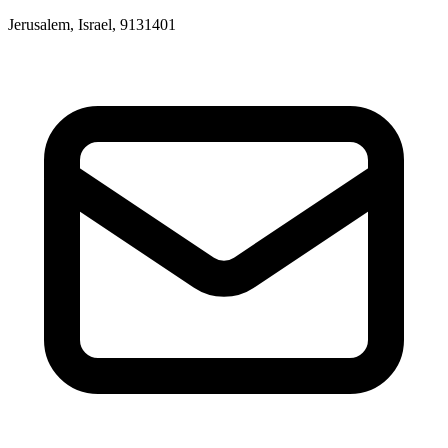
Jerusalem, Israel, 9131401