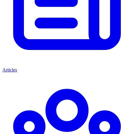
Articles