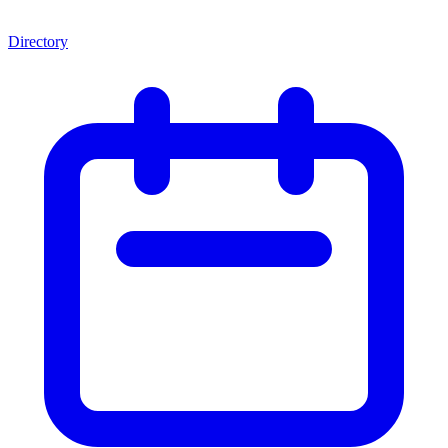
Directory