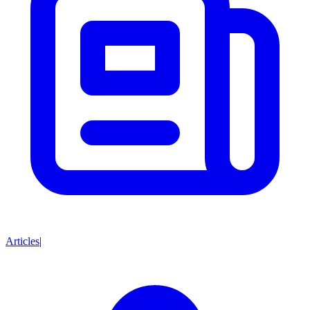
Articles
|