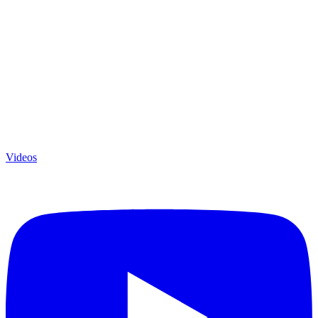
Videos