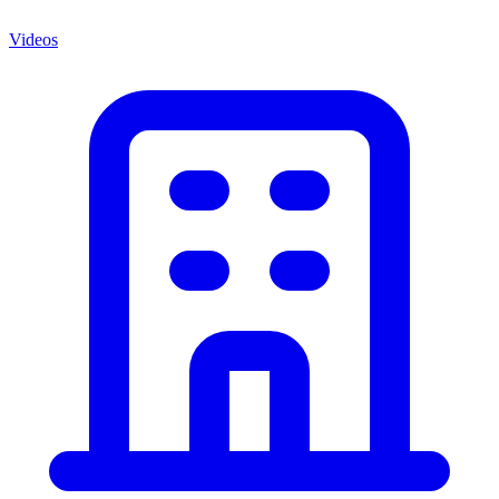
Videos