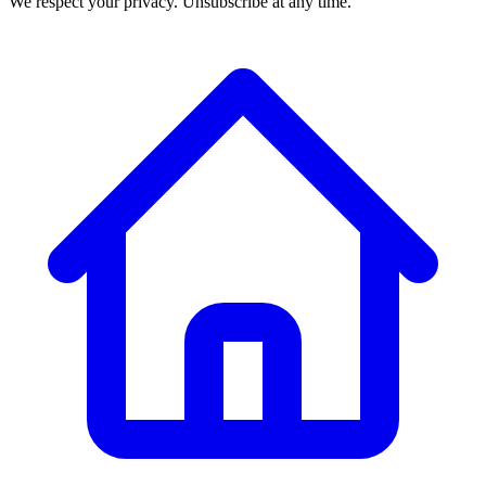
We respect your privacy. Unsubscribe at any time.