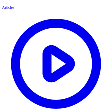
Articles