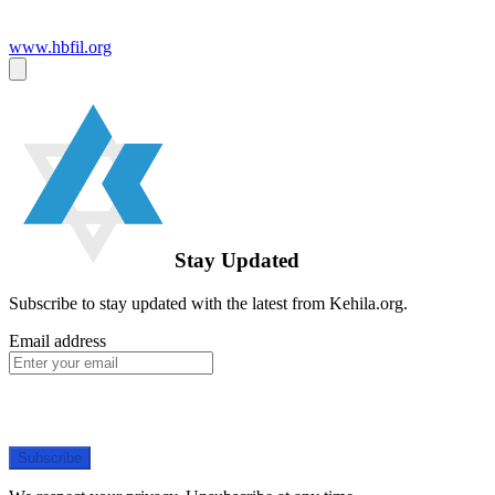
www.hbfil.org
Stay Updated
Subscribe to stay updated with the latest from Kehila.org.
Email address
Subscribe