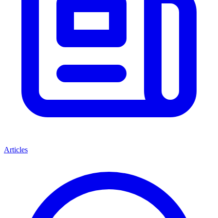
Articles