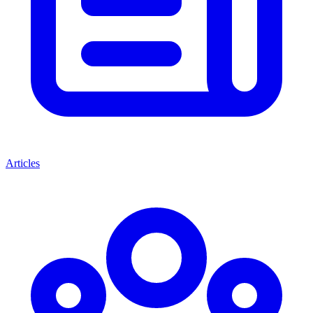
Articles