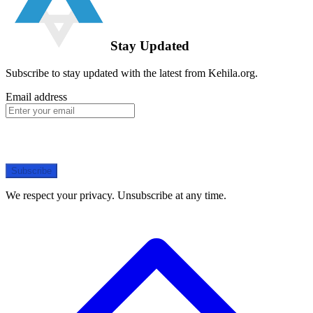
Stay Updated
Subscribe to stay updated with the latest from Kehila.org.
Email address
Subscribe
We respect your privacy. Unsubscribe at any time.