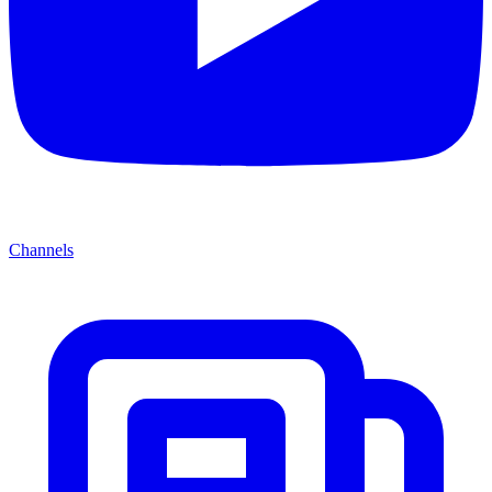
Channels