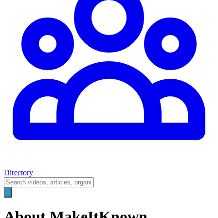
Directory
About MakeItKnown