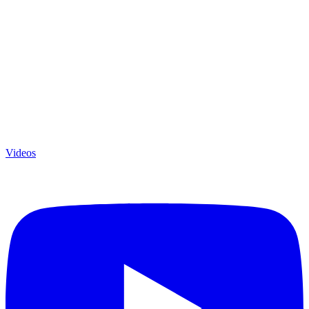
Videos