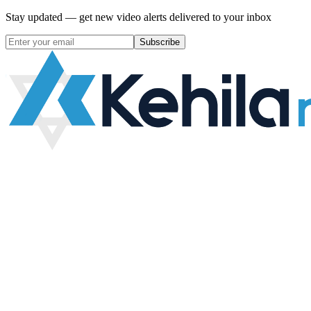
Stay updated — get new video alerts delivered to your inbox
Subscribe