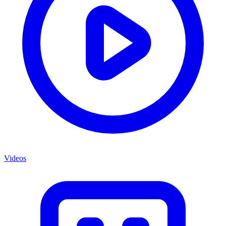
Videos