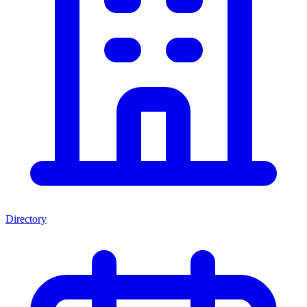
Directory