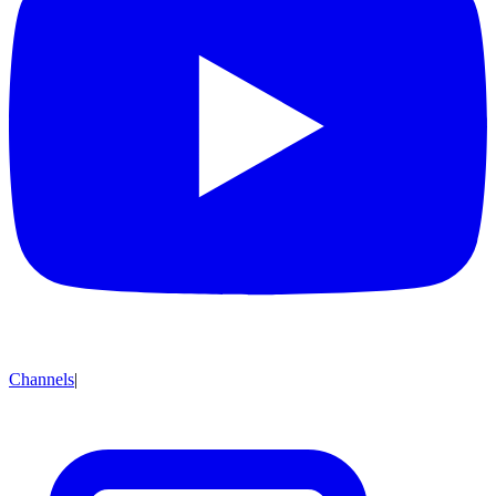
Channels
|