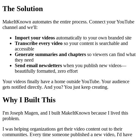
The Solution
MakeItKnown automates the entire process. Connect your YouTube
channel and we'll:
Import your videos
automatically to your own branded site
Transcribe every video
so your content is searchable and
accessible
Generate summaries and chapters
so viewers can find what
they need
Send email newsletters
when you publish new videos—
beautifully formatted, zero effort
Your videos finally have a home outside YouTube. Your audience
gets notified directly. And you? You just keep creating.
Why I Built This
I'm Joseph Magen, and I built MakeItKnown because I lived this
problem.
I was helping organizations get their video content out to their
communities. Every time someone published a new video, I'd have