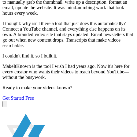
to manually grab the thumbnail, write up a description, format an
email, update the website. It was mind-numbing work that took
hours every week.
I thought: why isn't there a tool that just does this automatically?
Connect a YouTube channel, and everything else happens on its
own. A branded video site that stays updated. Email newsletters that
go out when new content drops. Transcripts that make videos
searchable.
I couldn't find it, so I built it.
MakeItKnown is the tool I wish I had years ago. Now it's here for
every creator who wants their videos to reach beyond YouTube—
without the busywork.
Ready to make your videos known?
Get Started Free