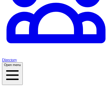
Directory
Open menu