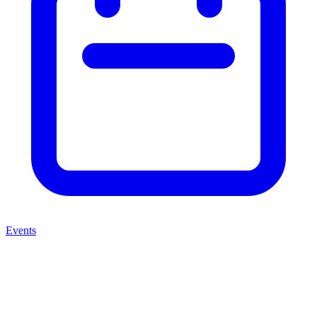
Events