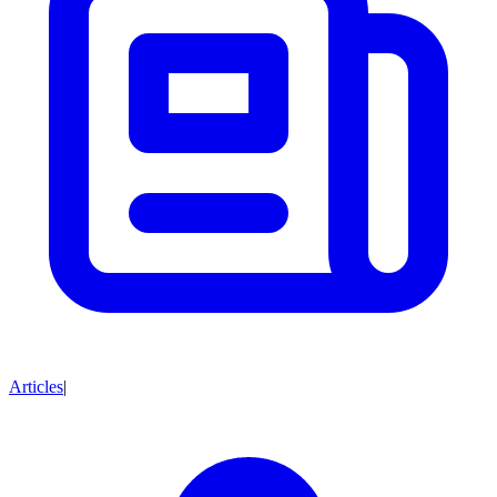
Articles
|