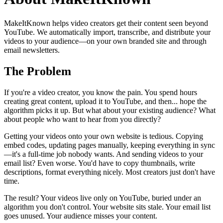
MakeItKnown helps video creators get their content seen beyond
YouTube. We automatically import, transcribe, and distribute your
videos to your audience—on your own branded site and through
email newsletters.
The Problem
If you're a video creator, you know the pain. You spend hours
creating great content, upload it to YouTube, and then... hope the
algorithm picks it up. But what about your existing audience? What
about people who want to hear from you directly?
Getting your videos onto your own website is tedious. Copying
embed codes, updating pages manually, keeping everything in sync
—it's a full-time job nobody wants. And sending videos to your
email list? Even worse. You'd have to copy thumbnails, write
descriptions, format everything nicely. Most creators just don't have
time.
The result? Your videos live only on YouTube, buried under an
algorithm you don't control. Your website sits stale. Your email list
goes unused. Your audience misses your content.